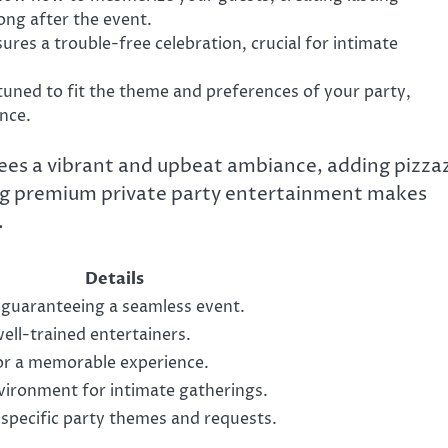
ong after the event.
res a trouble-free celebration, crucial for intimate
tuned to fit the theme and preferences of your party,
nce.
ees a vibrant and upbeat ambiance, adding pizza
ering premium private party entertainment makes
.
Details
 guaranteeing a seamless event.
ll-trained entertainers.
for a memorable experience.
vironment for intimate gatherings.
it specific party themes and requests.