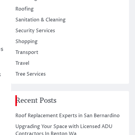
Roofing
Sanitation & Cleaning
Security Services
Shopping
es
Transport
Travel
s
Tree Services
Recent Posts
Roof Replacement Experts in San Bernardino
Upgrading Your Space with Licensed ADU
Contractors In Renton Wa