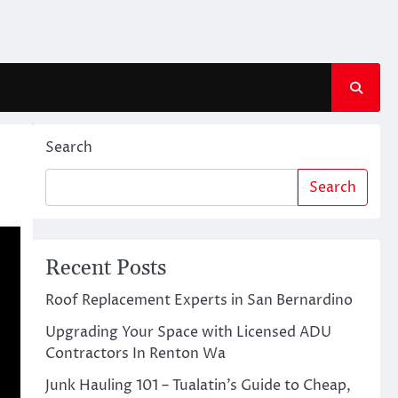
Search
Search
Recent Posts
Roof Replacement Experts in San Bernardino
Upgrading Your Space with Licensed ADU
Contractors In Renton Wa
Junk Hauling 101 – Tualatin’s Guide to Cheap,