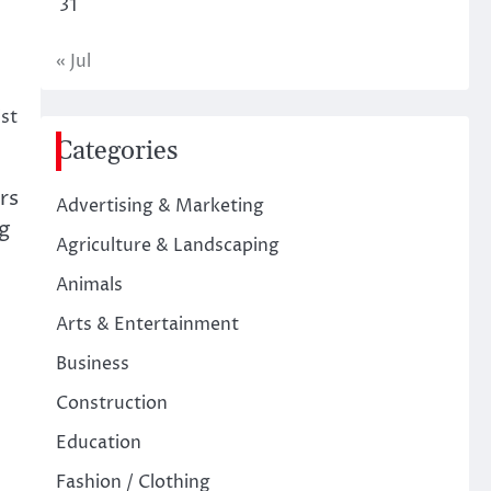
31
« Jul
st
Categories
rs
Advertising & Marketing
g
Agriculture & Landscaping
Animals
Arts & Entertainment
Business
Construction
Education
Fashion / Clothing