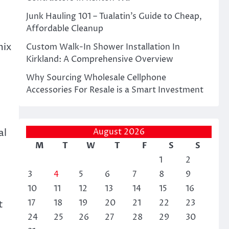
Junk Hauling 101 – Tualatin’s Guide to Cheap,
Affordable Cleanup
mix
Custom Walk-In Shower Installation In
Kirkland: A Comprehensive Overview
Why Sourcing Wholesale Cellphone
Accessories For Resale is a Smart Investment
al
August 2026
M
T
W
T
F
S
S
1
2
3
4
5
6
7
8
9
10
11
12
13
14
15
16
17
18
19
20
21
22
23
t
24
25
26
27
28
29
30