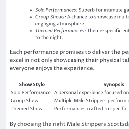
Solo Performances:
Superb for intimate gat
Group Shows:
A chance to showcase multip
engaging atmosphere.
Themed Performances:
Theme-specific ent
to the night.
Each performance promises to deliver the pe
excel in not only showcasing their physical t
everyone enjoys the experience.
Show Style
Synopsis
Solo Performance
A personal experience focused on
Group Show
Multiple Male Strippers performin
Themed Show
Performances crafted to specific
By choosing the right Male Strippers Scottsd