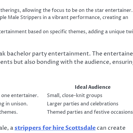
herings, allowing the focus to be on the star entertainer.
le Male Strippers in a vibrant performance, creating an
ertainment based on specific themes, adding a unique twi
ak bachelor party entertainment. The entertaine
alents but also bonding with the audience, ensurin
Ideal Audience
 one entertainer.
Small, close-knit groups
g in unison.
Larger parties and celebrations
 themes.
Themed parties and festive occasions
ale, a
strippers for hire Scottsdale
can create