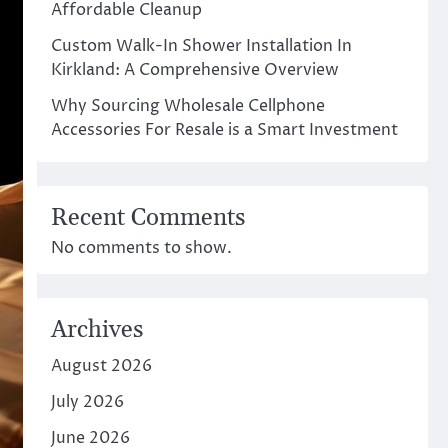
Affordable Cleanup
Custom Walk-In Shower Installation In
Kirkland: A Comprehensive Overview
Why Sourcing Wholesale Cellphone
Accessories For Resale is a Smart Investment
Recent Comments
No comments to show.
Archives
August 2026
July 2026
June 2026