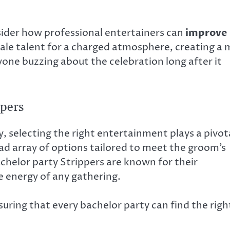
ider how professional entertainers can
improve
ale talent for a charged atmosphere, creating a 
one buzzing about the celebration long after it
ppers
selecting the right entertainment plays a pivot
ad array of options tailored to meet the groom’s
chelor party Strippers are known for their
 energy of any gathering.
uring that every bachelor party can find the righ