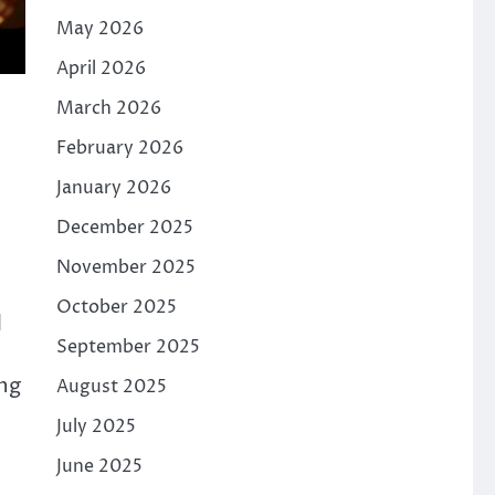
May 2026
April 2026
March 2026
February 2026
January 2026
December 2025
November 2025
October 2025
d
September 2025
ng
August 2025
July 2025
June 2025