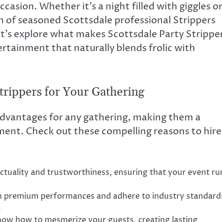
asion. Whether it’s a night filled with giggles o
m of seasoned Scottsdale professional Strippers
et’s explore what makes Scottsdale Party Strippe
ertainment that naturally blends frolic with
Strippers for Your Gathering
 advantages for any gathering, making them a
ment. Check out these compelling reasons to hire
ctuality and trustworthiness, ensuring that your event ru
sh premium performances and adhere to industry standard
.
now how to mesmerize your guests, creating lasting