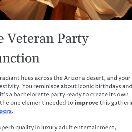
le Veteran Party
unction
g radiant hues across the Arizona desert, and your
estivity. You reminisce about iconic birthdays an
t’s a bachelorette party ready to create its own
, the one element needed to
improve
this gatheri
pers
.
uperb quality in luxury adult entertainment,