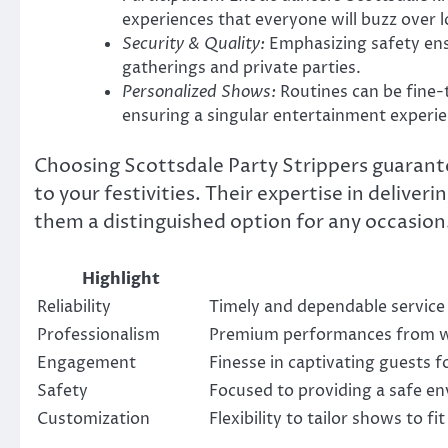
experiences that everyone will buzz over l
Security & Quality:
Emphasizing safety ensu
gatherings and private parties.
Personalized Shows:
Routines can be fine-
ensuring a singular entertainment experie
Choosing Scottsdale Party Strippers guarant
to your festivities. Their expertise in deliv
them a distinguished option for any occasion
Highlight
Reliability
Timely and dependable service
Professionalism
Premium performances from we
Engagement
Finesse in captivating guests 
Safety
Focused to providing a safe en
Customization
Flexibility to tailor shows to f