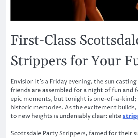
First-Class Scottsda
Strippers for Your F
Envision it’s a Friday evening, the sun castin
friends are assembled for a night of fun and f
epic moments, but tonight is one-of-a-kind; i
historic memories. As the excitement builds
to new heights is undeniably clear: elite
strip
Scottsdale Party Strippers, famed for their s