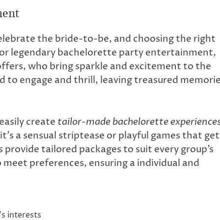
ment
elebrate the bride-to-be, and choosing the right
For legendary bachelorette party entertainment,
offers, who bring sparkle and excitement to the
d to engage and thrill, leaving treasured memori
 easily create
tailor-made bachelorette experience
it’s a sensual striptease or playful games that get
 provide tailored packages to suit every group’s
 meet preferences, ensuring a individual and
s interests