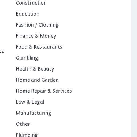
Construction
Education
Fashion / Clothing
Finance & Money
Food & Restaurants
zz
Gambling
Health & Beauty
Home and Garden
Home Repair & Services
Law & Legal
Manufacturing
Other
Plumbing