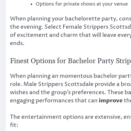
Options for private shows at your venue
When planning your bachelorette party, cons
the evening. Select Female Strippers Scottsd
of excitement and charm that will leave every
ends.
Finest Options for Bachelor Party Stri
When planning an momentous bachelor party, 
role. Male Strippers Scottsdale provide a bro
wishes and the group’s preferences. These ba
engaging performances that can
improve
the
The entertainment options are extensive, ens
fit: