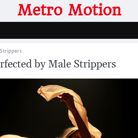
Metro Motion
Strippers
fected by Male Strippers