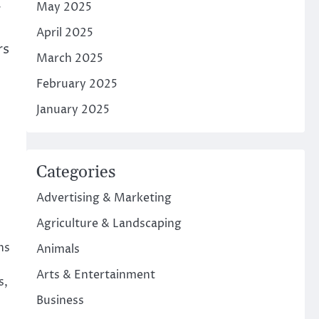
May 2025
r
April 2025
rs
March 2025
February 2025
January 2025
Categories
Advertising & Marketing
Agriculture & Landscaping
ns
Animals
Arts & Entertainment
s,
Business