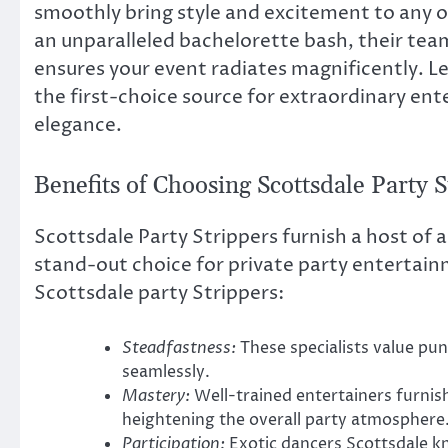
smoothly bring style and excitement to any occ
an unparalleled bachelorette bash, their tea
ensures your event radiates magnificently. L
the first-choice source for extraordinary ent
elegance.
Benefits of Choosing Scottsdale Party 
Scottsdale Party Strippers furnish a host of
stand-out choice for private party entertain
Scottsdale party Strippers:
Steadfastness:
These specialists value pun
seamlessly.
Mastery:
Well-trained entertainers furni
heightening the overall party atmosphere
Participation:
Exotic dancers Scottsdale k