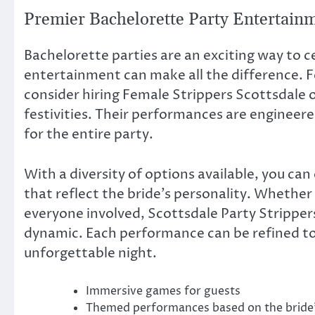
Premier Bachelorette Party Entertain
Bachelorette parties are an exciting way to c
entertainment can make all the difference. 
consider hiring Female Strippers Scottsdale 
festivities. Their performances are engineere
for the entire party.
With a diversity of options available, you can
that reflect the bride’s personality. Whether 
everyone involved, Scottsdale Party Strippers
dynamic. Each performance can be refined to
unforgettable night.
Immersive games for guests
Themed performances based on the bride’