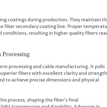
ring coatings during production. They maintain t
he fiber secondary coating line. Proper temperat
conditions, resulting in higher quality fibers rea
 Processing
form processing and cable manufacturing. It pulls
superior fibers with excellent clarity and strength
led to achieve precise dimensions and physical
is process, shaping the fiber’s final
 light transmission and durability. Advances in