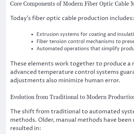
Core Components of Modern Fiber Optic Cable 
Today’s fiber optic cable production includes:
Extrusion systems for coating and insulati
Fiber tension control mechanisms to prese
Automated operations that simplify prod
These elements work together to produce a re
advanced temperature control systems guar
adjustments also minimize human error.
Evolution from Traditional to Modern Producti
The shift from traditional to automated syst
methods. Older, manual methods have been r
resulted in: