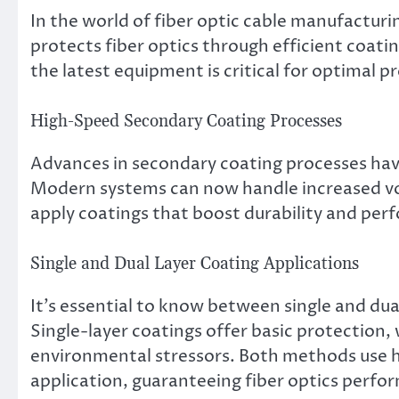
In the world of fiber optic cable manufacturing
protects fiber optics through efficient coat
the latest equipment is critical for optimal pr
High-Speed Secondary Coating Processes
Advances in secondary coating processes have
Modern systems can now handle increased vo
apply coatings that boost durability and perf
Single and Dual Layer Coating Applications
It’s essential to know between single and dual
Single-layer coatings offer basic protection, 
environmental stressors. Both methods use h
application, guaranteeing fiber optics perfor