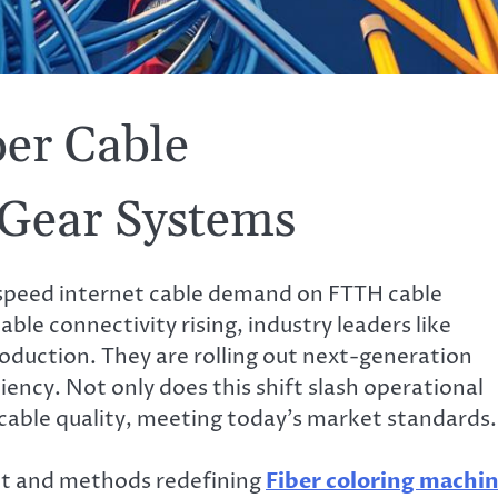
er Cable
 Gear Systems
speed internet cable demand on FTTH cable
able connectivity rising, industry leaders like
uction. They are rolling out next-generation
ency. Not only does this shift slash operational
cable quality, meeting today’s market standards.
nt and methods redefining
Fiber coloring machi