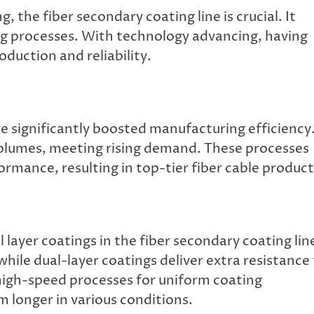
, the fiber secondary coating line is crucial. It
ing processes. With technology advancing, having
oduction and reliability.
 significantly boosted manufacturing efficiency
lumes, meeting rising demand. These processes
ormance, resulting in top-tier fiber cable product
 layer coatings in the fiber secondary coating lin
while dual-layer coatings deliver extra resistance
igh-speed processes for uniform coating
m longer in various conditions.