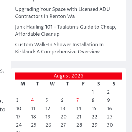
Upgrading Your Space with Licensed ADU
Contractors In Renton Wa
Junk Hauling 101 – Tualatin’s Guide to Cheap,
Affordable Cleanup
Custom Walk-In Shower Installation In
Kirkland: A Comprehensive Overview
.
s.
August 2026
M
T
W
T
F
S
S
1
2
3
4
5
6
7
8
9
e.
10
11
12
13
14
15
16
 to
17
18
19
20
21
22
23
24
25
26
27
28
29
30