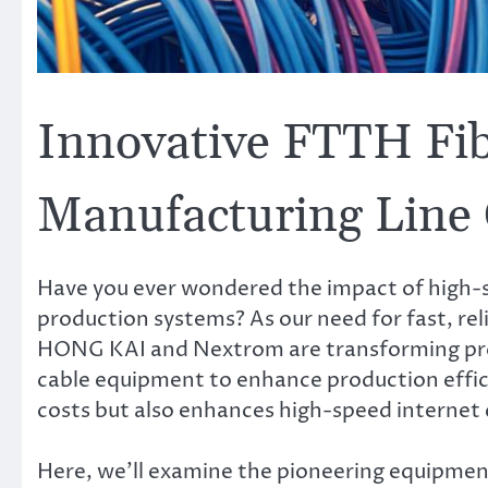
Innovative FTTH Fib
Manufacturing Line
Have you ever wondered the impact of high-
production systems? As our need for fast, reli
HONG KAI and Nextrom are transforming prod
cable equipment to enhance production effici
costs but also enhances high-speed internet 
Here, we’ll examine the pioneering equipme