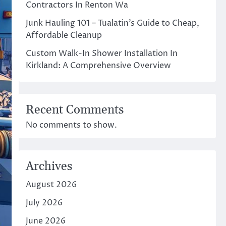
Contractors In Renton Wa
Junk Hauling 101 – Tualatin’s Guide to Cheap,
Affordable Cleanup
Custom Walk-In Shower Installation In
Kirkland: A Comprehensive Overview
Recent Comments
No comments to show.
Archives
August 2026
July 2026
June 2026