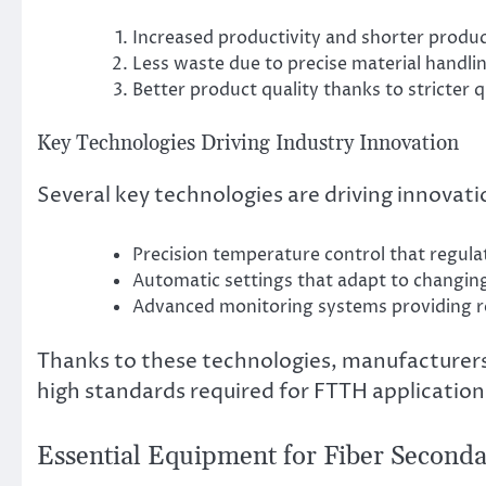
Increased productivity and shorter produ
Less waste due to precise material handli
Better product quality thanks to stricter q
Key Technologies Driving Industry Innovation
Several key technologies are driving innovation
Precision temperature control that regula
Automatic settings that adapt to changin
Advanced monitoring systems providing re
Thanks to these technologies, manufacturers
high standards required for FTTH application
Essential Equipment for Fiber Seconda