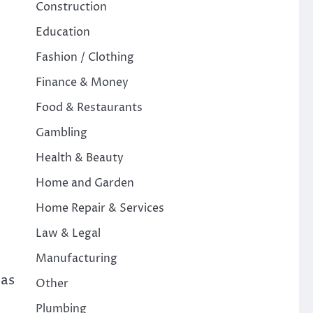
Construction
Education
Fashion / Clothing
Finance & Money
Food & Restaurants
Gambling
Health & Beauty
Home and Garden
Home Repair & Services
Law & Legal
Manufacturing
has
Other
Plumbing