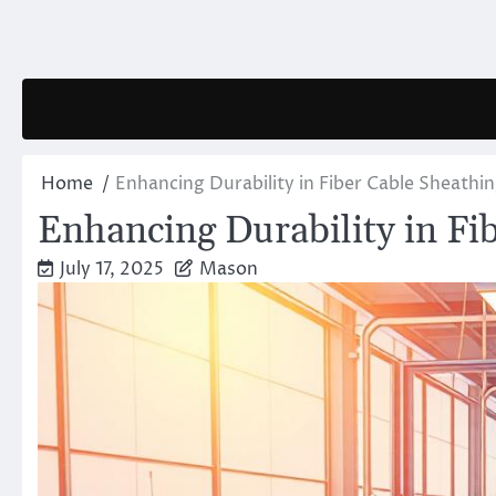
Skip
to
content
Home
Enhancing Durability in Fiber Cable Sheathin
Enhancing Durability in Fi
July 17, 2025
Mason