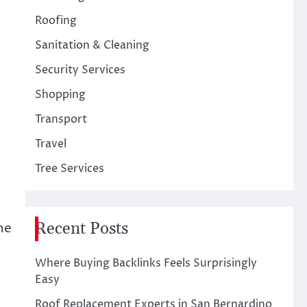
Roofing
Sanitation & Cleaning
Security Services
Shopping
Transport
Travel
Tree Services
Recent Posts
he
Where Buying Backlinks Feels Surprisingly
Easy
Roof Replacement Experts in San Bernardino