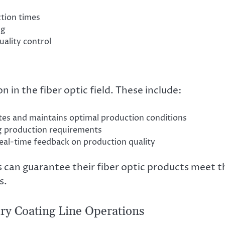
ction times
ng
uality control
 in the fiber optic field. These include:
tes and maintains optimal production conditions
g production requirements
al-time feedback on production quality
 can guarantee their fiber optic products meet t
s.
ry Coating Line Operations