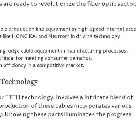
e ready to revolutionize the fiber optic sector
le production line equipment in high-speed internet acce
es like HONG KAI and Nextrom in driving technology
ting-edge cable equipment in manufacturing processes.
 critical for meeting consumer demands.
 efficiency in a competitive market.
 Technology
for FTTH technology, involves a intricate blend of
oduction of these cables incorporates various
. Knowing these parts illuminates the progress