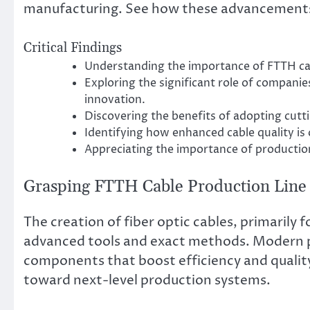
manufacturing. See how these advancements ar
Critical Findings
Understanding the importance of FTTH cab
Exploring the significant role of compani
innovation.
Discovering the benefits of adopting cut
Identifying how enhanced cable quality is
Appreciating the importance of production
Grasping FTTH Cable Production Line
The creation of fiber optic cables, primarily 
advanced tools and exact methods. Modern pr
components that boost efficiency and quality
toward next-level production systems.