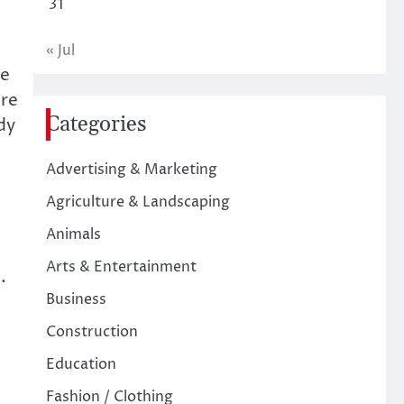
31
« Jul
he
ure
Categories
dy
Advertising & Marketing
Agriculture & Landscaping
Animals
Arts & Entertainment
.
Business
Construction
Education
Fashion / Clothing