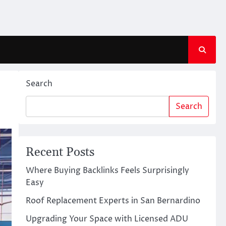
Search
Search
Recent Posts
Where Buying Backlinks Feels Surprisingly
Easy
Roof Replacement Experts in San Bernardino
Upgrading Your Space with Licensed ADU