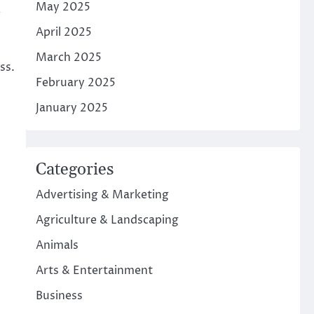
May 2025
.
April 2025
March 2025
ss.
February 2025
January 2025
Categories
Advertising & Marketing
Agriculture & Landscaping
Animals
Arts & Entertainment
Business