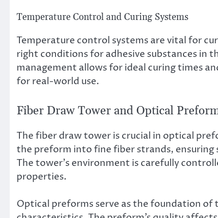
Temperature Control and Curing Systems
Temperature control systems are vital for cu
right conditions for adhesive substances in t
management allows for ideal curing times and 
for real-world use.
Fiber Draw Tower and Optical Preform
The fiber draw tower is crucial in optical pre
the preform into fine fiber strands, ensuring 
The tower’s environment is carefully control
properties.
Optical preforms serve as the foundation of th
characteristics. The preform’s quality affects