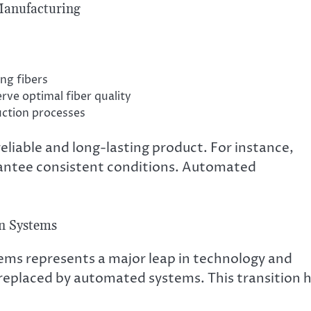
Manufacturing
ng fibers
rve optimal fiber quality
uction processes
liable and long-lasting product. For instance,
antee consistent conditions. Automated
on Systems
ems represents a major leap in technology and
eplaced by automated systems. This transition 