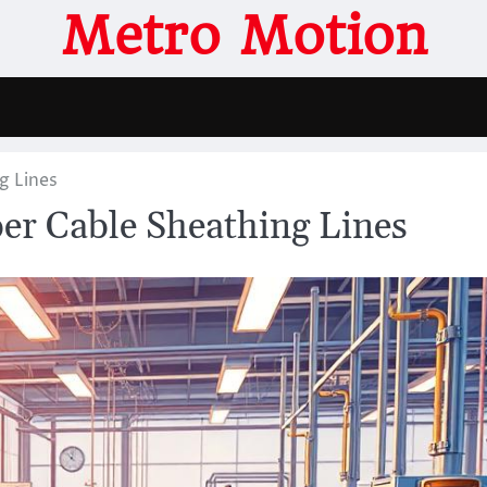
Metro Motion
g Lines
ber Cable Sheathing Lines