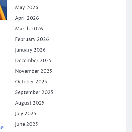
May 2026
April 2026
March 2026
February 2026
January 2026
December 2025
November 2025
October 2025
September 2025
August 2025
July 2025
June 2025
ne