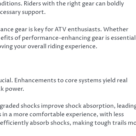
ditions. Riders with the right gear can boldly
cessary support.
ance gear is key for ATV enthusiasts. Whether
nefits of performance-enhancing gear is essential
ing your overall riding experience.
cial. Enhancements to core systems yield real
ak power.
Upgraded shocks improve shock absorption, leadin
ts in a more comfortable experience, with less
 efficiently absorb shocks, making tough trails m