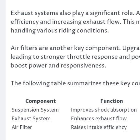
Exhaust systems also play a significant role
efficiency and increasing exhaust flow. This 
handling various riding conditions.
Air filters are another key component. Upgradi
leading to stronger throttle response and po
boost power and responsiveness.
The following table summarizes these key c
Component
Function
Suspension System
Improves shock absorption
Exhaust System
Enhances exhaust flow
Air Filter
Raises intake efficiency