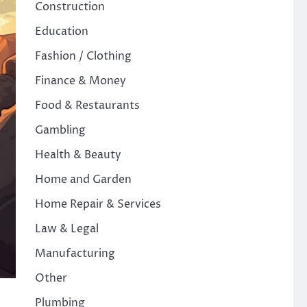
Construction
Education
Fashion / Clothing
Finance & Money
Food & Restaurants
Gambling
Health & Beauty
Home and Garden
Home Repair & Services
Law & Legal
Manufacturing
Other
Plumbing