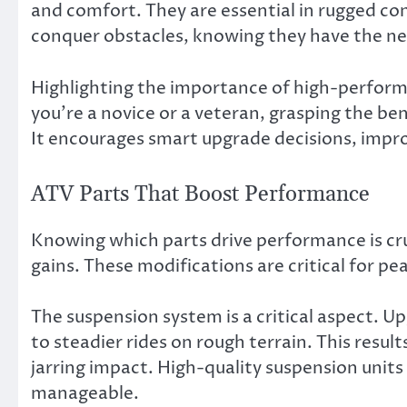
and comfort. They are essential in rugged con
conquer obstacles, knowing they have the ne
Highlighting the importance of high-perform
you’re a novice or a veteran, grasping the be
It encourages smart upgrade decisions, improv
ATV Parts That Boost Performance
Knowing which parts drive performance is cru
gains. These modifications are critical for pe
The suspension system is a critical aspect. 
to steadier rides on rough terrain. This resul
jarring impact. High-quality suspension units
manageable.