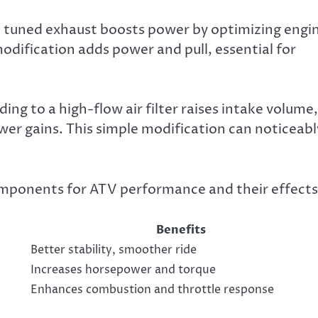
. A tuned exhaust boosts power by optimizing engi
modification adds power and pull, essential for
ng to a high-flow air filter raises intake volume,
wer gains. This simple modification can noticeabl
omponents for ATV performance and their effects
Benefits
Better stability, smoother ride
Increases horsepower and torque
Enhances combustion and throttle response