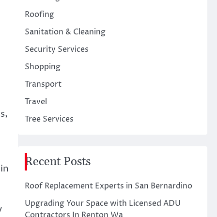
Roofing
Sanitation & Cleaning
Security Services
Shopping
Transport
Travel
s,
Tree Services
Recent Posts
in
Roof Replacement Experts in San Bernardino
Upgrading Your Space with Licensed ADU
y
Contractors In Renton Wa