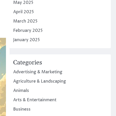
May 2025
April 2025
March 2025
February 2025
January 2025
Categories
Advertising & Marketing
Agriculture & Landscaping
Animals
Arts & Entertainment
Business