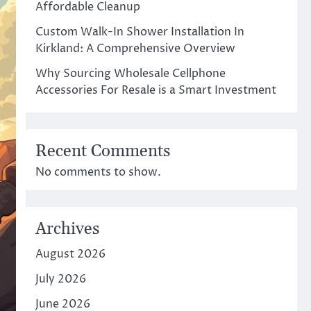
Affordable Cleanup
Custom Walk-In Shower Installation In
Kirkland: A Comprehensive Overview
Why Sourcing Wholesale Cellphone
Accessories For Resale is a Smart Investment
Recent Comments
No comments to show.
Archives
August 2026
July 2026
June 2026