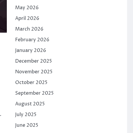
May 2026
April 2026
March 2026
February 2026
January 2026
December 2025
November 2025
October 2025
September 2025
August 2025
July 2025
r
June 2025