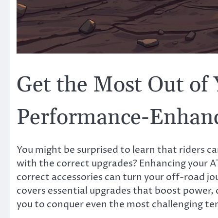
Get the Most Out of 
Performance-Enhan
You might be surprised to learn that riders 
with the correct upgrades? Enhancing your A
correct accessories can turn your off-road jo
covers essential upgrades that boost power,
you to conquer even the most challenging ter