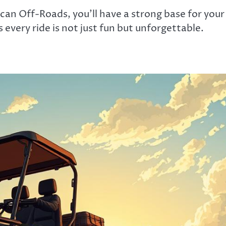
can Off-Roads, you’ll have a strong base for your
very ride is not just fun but unforgettable.