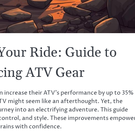
Your Ride: Guide to
cing ATV Gear
can increase their ATV’s performance by up to 35%
TV might seem like an afterthought. Yet, the
urney into an electrifying adventure. This guide
 control, and style. These improvements empowe
rains with confidence.