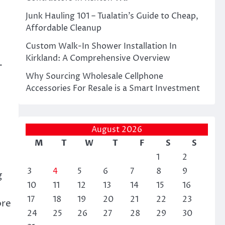
Junk Hauling 101 – Tualatin’s Guide to Cheap,
Affordable Cleanup
Custom Walk-In Shower Installation In
Kirkland: A Comprehensive Overview
.
Why Sourcing Wholesale Cellphone
Accessories For Resale is a Smart Investment
August 2026
M
T
W
T
F
S
S
1
2
3
4
5
6
7
8
9
g
10
11
12
13
14
15
16
17
18
19
20
21
22
23
ore
24
25
26
27
28
29
30