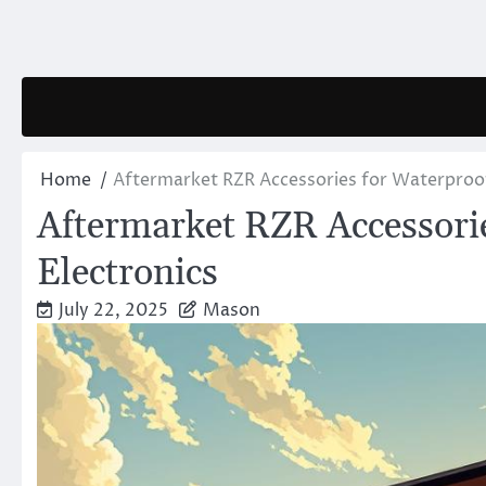
Skip
to
content
Home
Aftermarket RZR Accessories for Waterproof
Aftermarket RZR Accessorie
Electronics
July 22, 2025
Mason