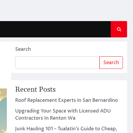
Search
Search
Recent Posts
Roof Replacement Experts in San Bernardino
Upgrading Your Space with Licensed ADU
Contractors In Renton Wa
Junk Hauling 101 – Tualatin’s Guide to Cheap,