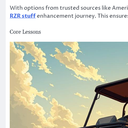
With options from trusted sources like Ameri
RZR stuff
enhancement journey. This ensures e
Core Lessons