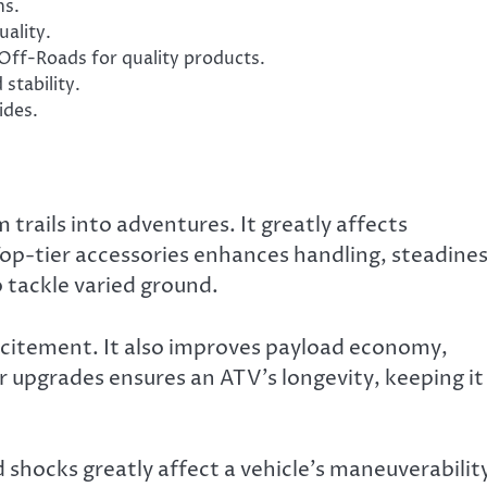
ns.
ality.
Off-Roads for quality products.
stability.
ides.
rails into adventures. It greatly affects
Top-tier accessories enhances handling, steadines
o tackle varied ground.
citement. It also improves payload economy,
 upgrades ensures an ATV’s longevity, keeping it 
ned shocks greatly affect a vehicle’s maneuverabilit