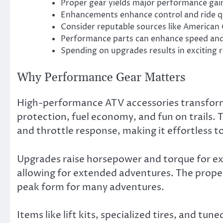
Proper gear yields major performance gai
Enhancements enhance control and ride qu
Consider reputable sources like American 
Performance parts can enhance speed and 
Spending on upgrades results in exciting r
Why Performance Gear Matters
High-performance ATV accessories transform t
protection, fuel economy, and fun on trails. 
and throttle response, making it effortless t
Upgrades raise horsepower and torque for ex
allowing for extended adventures. The proper
peak form for many adventures.
Items like lift kits, specialized tires, and tu