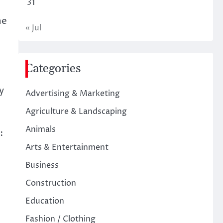
31
ne
« Jul
Categories
y
Advertising & Marketing
Agriculture & Landscaping
Animals
:
Arts & Entertainment
Business
Construction
Education
Fashion / Clothing