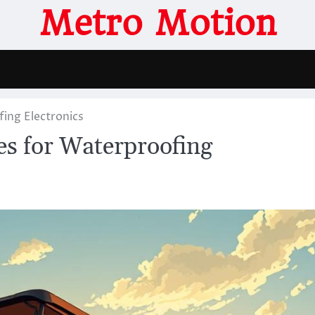
Metro Motion
ing Electronics
s for Waterproofing