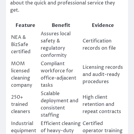
about the quick and professional service they
get.
Feature
Benefit
Evidence
Assures local
NEA &
safety &
Certification
BizSafe
regulatory
records on file
certified
conformity
MOM
Compliant
Licensing records
licensed
workforce for
and audit-ready
cleaning
office-adjacent
procedures
company
tasks
Scalable
250+
High client
deployment and
trained
retention and
consistent
cleaners
repeat contracts
staffing
Industrial
Efficient cleaning
Certified
equipment
of heavy-duty
operator training