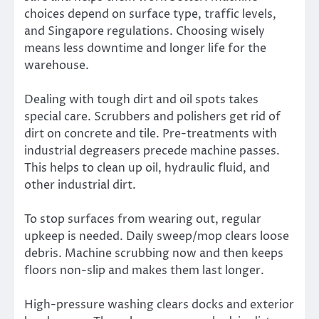
choices depend on surface type, traffic levels,
and Singapore regulations. Choosing wisely
means less downtime and longer life for the
warehouse.
Dealing with tough dirt and oil spots takes
special care. Scrubbers and polishers get rid of
dirt on concrete and tile. Pre-treatments with
industrial degreasers precede machine passes.
This helps to clean up oil, hydraulic fluid, and
other industrial dirt.
To stop surfaces from wearing out, regular
upkeep is needed. Daily sweep/mop clears loose
debris. Machine scrubbing now and then keeps
floors non-slip and makes them last longer.
High-pressure washing clears docks and exterior