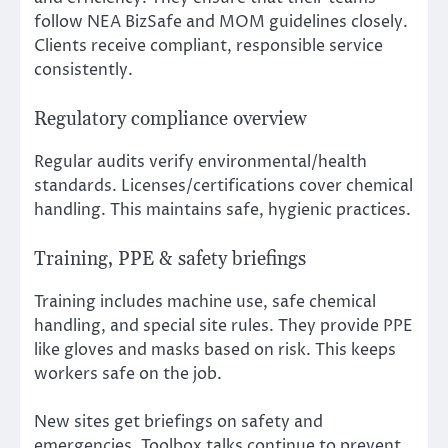
follow NEA BizSafe and MOM guidelines closely.
Clients receive compliant, responsible service
consistently.
Regulatory compliance overview
Regular audits verify environmental/health
standards. Licenses/certifications cover chemical
handling. This maintains safe, hygienic practices.
Training, PPE & safety briefings
Training includes machine use, safe chemical
handling, and special site rules. They provide PPE
like gloves and masks based on risk. This keeps
workers safe on the job.
New sites get briefings on safety and
emergencies. Toolbox talks continue to prevent