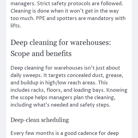
managers. Strict safety protocols are followed.
Cleaning is done when it won’t get in the way
too much. PPE and spotters are mandatory with
lifts.
Deep cleaning for warehouses:
Scope and benefits
Deep cleaning for warehouses isn’t just about
daily sweeps. It targets concealed dust, grease,
and buildup in high/low reach areas. This
includes racks, floors, and loading bays. Knowing
the scope helps managers plan the cleaning,
including what’s needed and safety steps.
Deep-clean scheduling
Every few months is a good cadence for deep