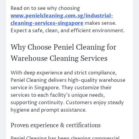
Read on to see why choosing
www.penielcleaning.com.sg/industrial-
cleaning-services-singapore
makes sense.
Expect a safe, clean, and efficient environment.
Why Choose Peniel Cleaning for
Warehouse Cleaning Services
With deep experience and strict compliance,
Peniel Cleaning delivers high-quality warehouse
service in Singapore. They customize their
services to each facility’s unique needs,
supporting continuity. Customers enjoy steady
hygiene and prompt assistance.
Proven experience & certifications
Peniel Cleaning has been cleaning commercial