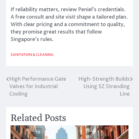
If reliability matters, review Peniel’s credentials.
A free consult and site visit shape a tailored plan.
With clear pricing and a commitment to quality,
they promise great results that follow
Singapore’s rules.
SANITATION & CLEANING
High Performance Gate
High-Strength Builds
Post
Valves for Industrial
Using SZ Stranding
navigation
Cooling
Line
Related Posts