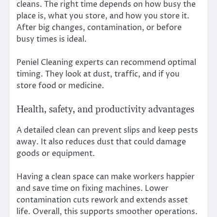
cleans. The right time depends on how busy the
place is, what you store, and how you store it.
After big changes, contamination, or before
busy times is ideal.
Peniel Cleaning experts can recommend optimal
timing. They look at dust, traffic, and if you
store food or medicine.
Health, safety, and productivity advantages
A detailed clean can prevent slips and keep pests
away. It also reduces dust that could damage
goods or equipment.
Having a clean space can make workers happier
and save time on fixing machines. Lower
contamination cuts rework and extends asset
life. Overall, this supports smoother operations.