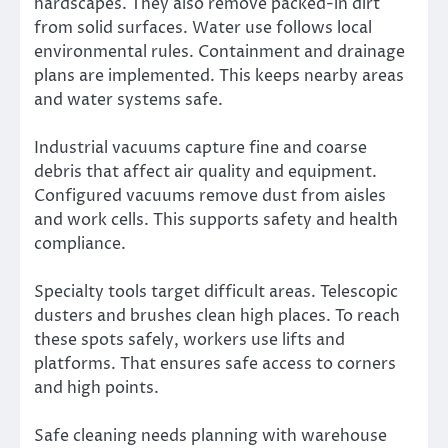
hardscapes. They also remove packed-in dirt
from solid surfaces. Water use follows local
environmental rules. Containment and drainage
plans are implemented. This keeps nearby areas
and water systems safe.
Industrial vacuums capture fine and coarse
debris that affect air quality and equipment.
Configured vacuums remove dust from aisles
and work cells. This supports safety and health
compliance.
Specialty tools target difficult areas. Telescopic
dusters and brushes clean high places. To reach
these spots safely, workers use lifts and
platforms. That ensures safe access to corners
and high points.
Safe cleaning needs planning with warehouse