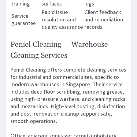
training
surfaces
logs
Rapid issue
Client feedback
Service
resolution and
and remediation
guarantee
quality assurance
records
Peniel Cleaning — Warehouse
Cleaning Services
Peniel Cleaning offers complete cleaning services
for industrial and commercial sites, specific to
modern warehouses in Singapore. Their service
includes deep floor scrubbing, removing grease,
using high-pressure washers, and cleaning racks
and mezzanines. High-level dusting, disinfection,
and post-renovation cleanup support safe,
smooth operations.
Office-adjacent zones get carpet/upholstery