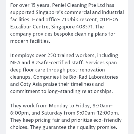
For over 15 years, Peniel Cleaning Pte Ltd has
supported Singapore’s commercial and industrial
facilities. Head office: 71 Ubi Crescent, #04-05
Excalibur Centre, Singapore 408571. The
company provides bespoke cleaning plans for
modern facilities.
It employs over 250 trained workers, including
NEA and BizSafe-certified staff. Services span
deep floor care through post-renovation
cleanups. Companies like Bio-Rad Laboratories
and Coty Asia praise their timeliness and
commitment to long-standing relationships.
They work from Monday to Friday, 8:30am–
6:00pm, and Saturday from 9:00am–12:00pm.
They keep pricing fair and prioritize eco-friendly
choices. They guarantee their quality promise.