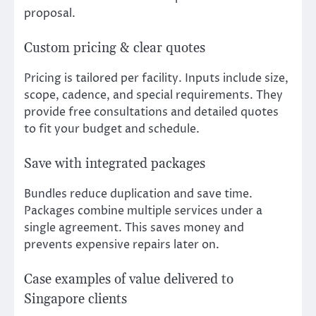
proposal.
Custom pricing & clear quotes
Pricing is tailored per facility. Inputs include size,
scope, cadence, and special requirements. They
provide free consultations and detailed quotes
to fit your budget and schedule.
Save with integrated packages
Bundles reduce duplication and save time.
Packages combine multiple services under a
single agreement. This saves money and
prevents expensive repairs later on.
Case examples of value delivered to
Singapore clients