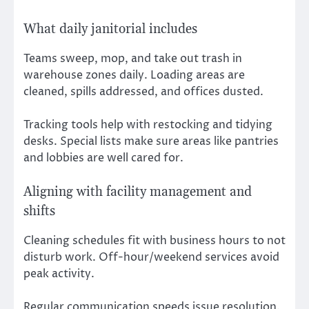
What daily janitorial includes
Teams sweep, mop, and take out trash in
warehouse zones daily. Loading areas are
cleaned, spills addressed, and offices dusted.
Tracking tools help with restocking and tidying
desks. Special lists make sure areas like pantries
and lobbies are well cared for.
Aligning with facility management and
shifts
Cleaning schedules fit with business hours to not
disturb work. Off-hour/weekend services avoid
peak activity.
Regular communication speeds issue resolution.