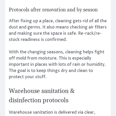
Protocols after renovation and by season
After fixing up a place, cleaning gets rid of all the
dust and germs. It also means checking air filters
and making sure the space is safe. Re-rack/re-
stock readiness is confirmed.
With the changing seasons, cleaning helps fight
off mold from moisture. This is especially
important in places with lots of rain or humidity.
The goal is to keep things dry and clean to
protect your stuff.
Warehouse sanitation &
disinfection protocols
Warehouse sanitation is delivered via clear,