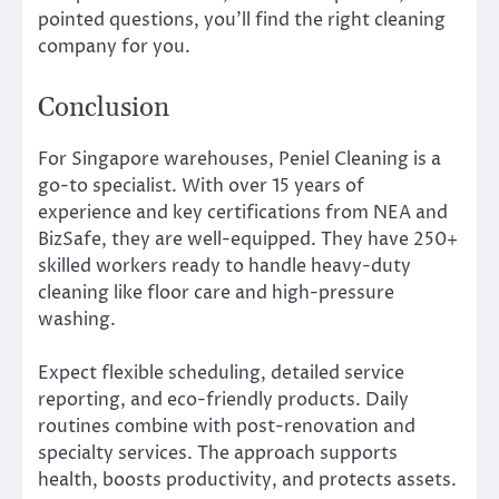
pointed questions, you’ll find the right cleaning
company for you.
Conclusion
For Singapore warehouses, Peniel Cleaning is a
go-to specialist. With over 15 years of
experience and key certifications from NEA and
BizSafe, they are well-equipped. They have 250+
skilled workers ready to handle heavy-duty
cleaning like floor care and high-pressure
washing.
Expect flexible scheduling, detailed service
reporting, and eco-friendly products. Daily
routines combine with post-renovation and
specialty services. The approach supports
health, boosts productivity, and protects assets.