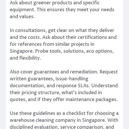
Ask about greener products and specific
equipment. This ensures they meet your needs
and values.
In consultations, get clear on what they deliver
and the costs. Ask about their certifications and
for references from similar projects in
Singapore. Probe tools, solutions, eco options,
and flexibility.
Also cover guarantees and remediation. Request
written guarantees, issue-handling
documentation, and response SLAs. Understand
their pricing structure, what’s included in
quotes, and if they offer maintenance packages.
Use these guidelines as a checklist for choosing a
warehouse cleaning company in Singapore. With
disciplined evaluation, service comparison, and