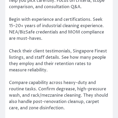
help you pick carefully. Focus on criteria, scope
comparison, and consultation Q&A.
Begin with experience and certifications. Seek
15–20+ years of industrial cleaning experience.
NEA/BizSafe credentials and MOM compliance
are must-haves.
Check their client testimonials, Singapore Finest
listings, and staff details. See how many people
they employ and their retention rates to
measure reliability.
Compare capability across heavy-duty and
routine tasks. Confirm degrease, high-pressure
wash, and rack/mezzanine cleaning. They should
also handle post-renovation cleanup, carpet
care, and zone disinfection.