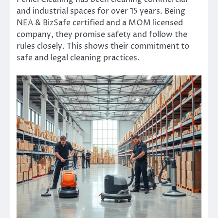
and industrial spaces for over 15 years. Being
NEA & BizSafe certified and a MOM licensed
company, they promise safety and follow the
rules closely. This shows their commitment to
safe and legal cleaning practices.