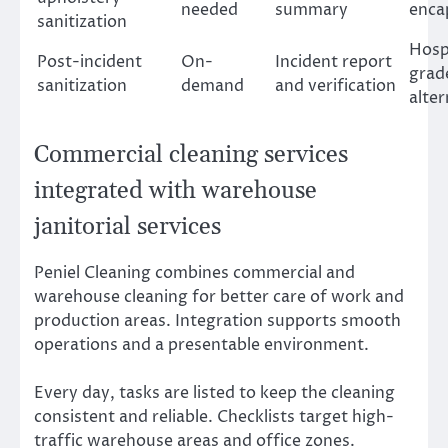
needed
summary
enca
sanitization
Hosp
Post-incident
On-
Incident report
grad
sanitization
demand
and verification
alter
Commercial cleaning services
integrated with warehouse
janitorial services
Peniel Cleaning combines commercial and
warehouse cleaning for better care of work and
production areas. Integration supports smooth
operations and a presentable environment.
Every day, tasks are listed to keep the cleaning
consistent and reliable. Checklists target high-
traffic warehouse areas and office zones.