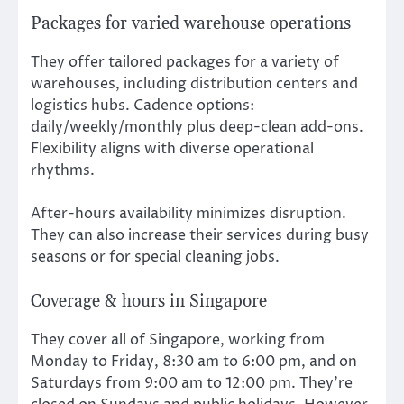
Packages for varied warehouse operations
They offer tailored packages for a variety of
warehouses, including distribution centers and
logistics hubs. Cadence options:
daily/weekly/monthly plus deep-clean add-ons.
Flexibility aligns with diverse operational
rhythms.
After-hours availability minimizes disruption.
They can also increase their services during busy
seasons or for special cleaning jobs.
Coverage & hours in Singapore
They cover all of Singapore, working from
Monday to Friday, 8:30 am to 6:00 pm, and on
Saturdays from 9:00 am to 12:00 pm. They’re