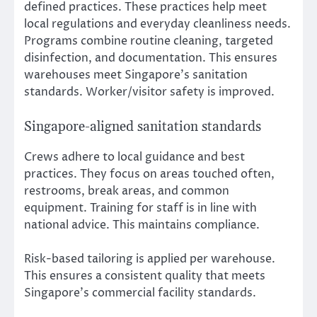
defined practices. These practices help meet
local regulations and everyday cleanliness needs.
Programs combine routine cleaning, targeted
disinfection, and documentation. This ensures
warehouses meet Singapore’s sanitation
standards. Worker/visitor safety is improved.
Singapore-aligned sanitation standards
Crews adhere to local guidance and best
practices. They focus on areas touched often,
restrooms, break areas, and common
equipment. Training for staff is in line with
national advice. This maintains compliance.
Risk-based tailoring is applied per warehouse.
This ensures a consistent quality that meets
Singapore’s commercial facility standards.