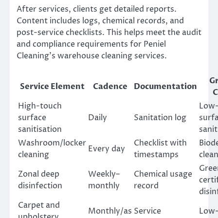
After services, clients get detailed reports.
Content includes logs, chemical records, and
post-service checklists. This helps meet the audit
and compliance requirements for Peniel
Cleaning’s warehouse cleaning services.
G
Service Element
Cadence
Documentation
C
High-touch
Low
surface
Daily
Sanitation log
surf
sanitisation
sanit
Washroom/locker
Checklist with
Biod
Every day
cleaning
timestamps
clea
Gree
Zonal deep
Weekly–
Chemical usage
certi
disinfection
monthly
record
disin
Carpet and
Monthly/as
Service
Low-
upholstery