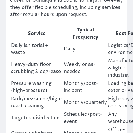
closed on Sundays and public holidays. However,
they offer flexible scheduling, including services
after regular hours upon request.
Typical
Service
Best Fo
Frequency
Daily janitorial +
Logistics/
Daily
waste
environme
Manufactu
Heavy-duty floor
Weekly or as-
& light-
scrubbing & degrease
needed
industrial
Pressure washing
Monthly/post-
Loading ba
(high-pressure)
incident
exterior y
Rack/mezzanine/high-
High-bay 
Monthly/quarterly
reach cleaning
cold stora
Scheduled/post-
Any
Targeted disinfection
event
warehous
Office-