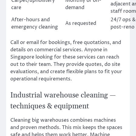
Carpet/upholstery
Monthly or on-
adjacent a
care
demand
staff room
After-hours and
24/7 ops &
As requested
emergency cleaning
post-reno
Call or email for bookings, free quotations, and
details on commercial services. Anyone in
Singapore looking for these services can reach
out to their team. They provide quotes, do site
evaluations, and create flexible plans to fit your
operational requirements.
Industrial warehouse cleaning —
techniques & equipment
Cleaning big warehouses combines machines
and proven methods. This mix keeps the spaces
safe and helps them work better. Machine