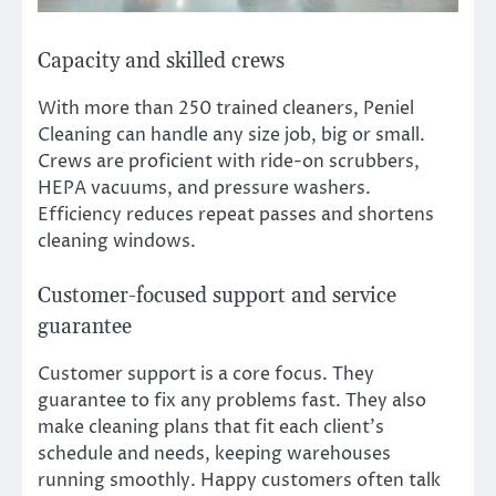
Capacity and skilled crews
With more than 250 trained cleaners, Peniel
Cleaning can handle any size job, big or small.
Crews are proficient with ride-on scrubbers,
HEPA vacuums, and pressure washers.
Efficiency reduces repeat passes and shortens
cleaning windows.
Customer-focused support and service
guarantee
Customer support is a core focus. They
guarantee to fix any problems fast. They also
make cleaning plans that fit each client’s
schedule and needs, keeping warehouses
running smoothly. Happy customers often talk