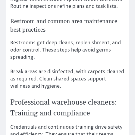
Routine inspections refine plans and task lists.
Restroom and common area maintenance
best practices
Restrooms get deep cleans, replenishment, and
odor control. These steps help avoid germs
spreading.
Break areas are disinfected, with carpets cleaned
as required. Clean shared spaces support
wellness and hygiene.
Professional warehouse cleaners:
Training and compliance
Credentials and continuous training drive safety
and efficiency. They ensure that their teams