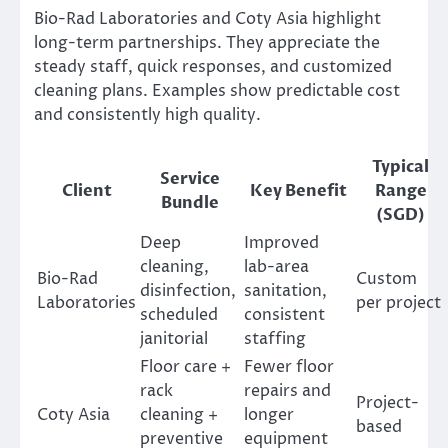
Bio-Rad Laboratories and Coty Asia highlight
long-term partnerships. They appreciate the
steady staff, quick responses, and customized
cleaning plans. Examples show predictable cost
and consistently high quality.
Typical
Service
Client
Key Benefit
Range
Bundle
(SGD)
Deep
Improved
cleaning,
lab-area
Bio-Rad
Custom
disinfection,
sanitation,
Laboratories
per project
scheduled
consistent
janitorial
staffing
Floor care +
Fewer floor
rack
repairs and
Project-
Coty Asia
cleaning +
longer
based
preventive
equipment