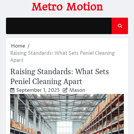
Skip
Metro Motion
to
content
Home
Raising Standards: What Sets Peniel Cleaning
Apart
Raising Standards: What Sets
Peniel Cleaning Apart
September 1, 2025
Mason