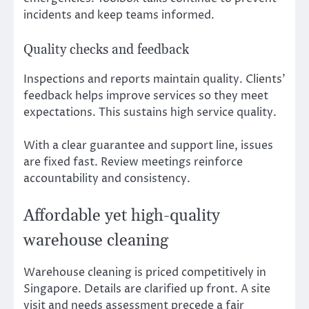
incidents and keep teams informed.
Quality checks and feedback
Inspections and reports maintain quality. Clients’
feedback helps improve services so they meet
expectations. This sustains high service quality.
With a clear guarantee and support line, issues
are fixed fast. Review meetings reinforce
accountability and consistency.
Affordable yet high-quality
warehouse cleaning
Warehouse cleaning is priced competitively in
Singapore. Details are clarified up front. A site
visit and needs assessment precede a fair