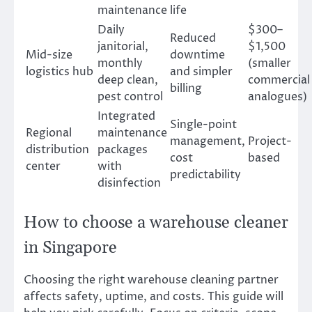
maintenance
life
Daily
$300–
Reduced
janitorial,
$1,500
Mid-size
downtime
monthly
(smaller
logistics hub
and simpler
deep clean,
commercial
billing
pest control
analogues)
Integrated
Single-point
Regional
maintenance
management,
Project-
distribution
packages
cost
based
center
with
predictability
disinfection
How to choose a warehouse cleaner
in Singapore
Choosing the right warehouse cleaning partner
affects safety, uptime, and costs. This guide will