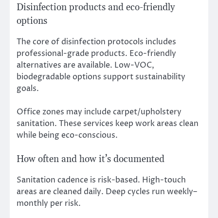
Disinfection products and eco-friendly
options
The core of disinfection protocols includes
professional-grade products. Eco-friendly
alternatives are available. Low-VOC,
biodegradable options support sustainability
goals.
Office zones may include carpet/upholstery
sanitation. These services keep work areas clean
while being eco-conscious.
How often and how it’s documented
Sanitation cadence is risk-based. High-touch
areas are cleaned daily. Deep cycles run weekly–
monthly per risk.