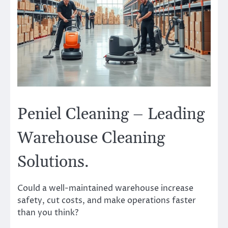
Peniel Cleaning – Leading
Warehouse Cleaning
Solutions.
Could a well-maintained warehouse increase
safety, cut costs, and make operations faster
than you think?