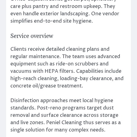
care plus pantry and restroom upkeep. They
even handle exterior landscaping. One vendor
simplifies end-to-end site hygiene.
Service overview
Clients receive detailed cleaning plans and
regular maintenance. The team uses advanced
equipment such as ride-on scrubbers and
vacuums with HEPA filters. Capabilities include
high-reach cleaning, loading-bay clearance, and
concrete oil/grease treatment.
Disinfection approaches meet local hygiene
standards. Post-reno programs target dust
removal and surface clearance across storage
and live zones. Peniel Cleaning thus serves as a
single solution for many complex needs.