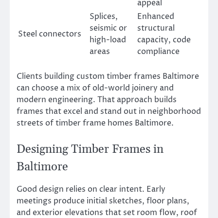
appeal
Splices,
Enhanced
seismic or
structural
Steel connectors
high-load
capacity, code
areas
compliance
Clients building custom timber frames Baltimore
can choose a mix of old-world joinery and
modern engineering. That approach builds
frames that excel and stand out in neighborhood
streets of timber frame homes Baltimore.
Designing Timber Frames in
Baltimore
Good design relies on clear intent. Early
meetings produce initial sketches, floor plans,
and exterior elevations that set room flow, roof