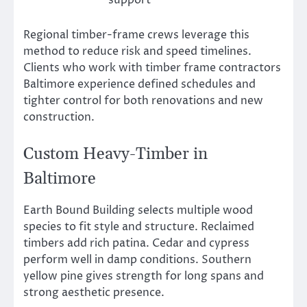
Regional timber-frame crews leverage this
method to reduce risk and speed timelines.
Clients who work with timber frame contractors
Baltimore experience defined schedules and
tighter control for both renovations and new
construction.
Custom Heavy-Timber in
Baltimore
Earth Bound Building selects multiple wood
species to fit style and structure. Reclaimed
timbers add rich patina. Cedar and cypress
perform well in damp conditions. Southern
yellow pine gives strength for long spans and
strong aesthetic presence.