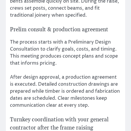
bents assemble quickly on site. During the raise,
crews set posts, connect beams, and fit
traditional joinery when specified.
Prelim consult & production agreement
The process starts with a Preliminary Design
Consultation to clarify goals, costs, and timing.
This meeting produces concept plans and scope
that informs pricing.
After design approval, a production agreement
is executed. Detailed construction drawings are
prepared while timber is ordered and fabrication
dates are scheduled. Clear milestones keep
communication clear at every step.
Turnkey coordination with your general
contractor after the frame raising