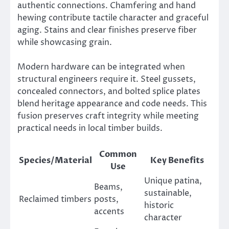
authentic connections. Chamfering and hand
hewing contribute tactile character and graceful
aging. Stains and clear finishes preserve fiber
while showcasing grain.
Modern hardware can be integrated when
structural engineers require it. Steel gussets,
concealed connectors, and bolted splice plates
blend heritage appearance and code needs. This
fusion preserves craft integrity while meeting
practical needs in local timber builds.
Common
Species/Material
Key Benefits
Use
Unique patina,
Beams,
sustainable,
Reclaimed timbers
posts,
historic
accents
character