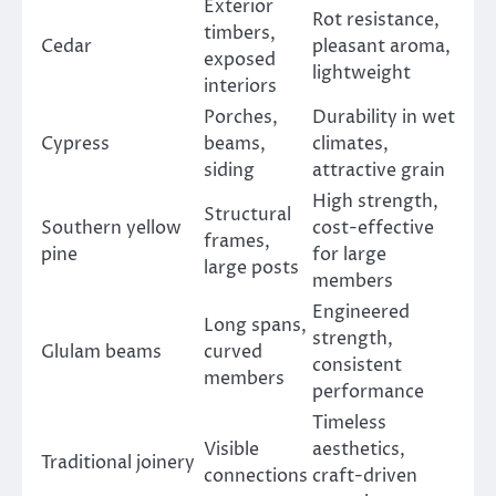
Exterior
Rot resistance,
timbers,
Cedar
pleasant aroma,
exposed
lightweight
interiors
Porches,
Durability in wet
Cypress
beams,
climates,
siding
attractive grain
High strength,
Structural
Southern yellow
cost-effective
frames,
pine
for large
large posts
members
Engineered
Long spans,
strength,
Glulam beams
curved
consistent
members
performance
Timeless
Visible
aesthetics,
Traditional joinery
connections
craft-driven