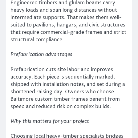
Engineered timbers and glulam beams carry
heavy loads and span long distances without
intermediate supports. That makes them well-
suited to pavilions, hangars, and civic structures
that require commercial-grade frames and strict
structural compliance.
Prefabrication advantages
Prefabrication cuts site labor and improves
accuracy. Each piece is sequentially marked,
shipped with installation notes, and set during a
shortened raising day. Owners who choose
Baltimore custom timber frames benefit from
speed and reduced risk on complex builds.
Why this matters for your project
Choosing local heavy-timber specialists bridges