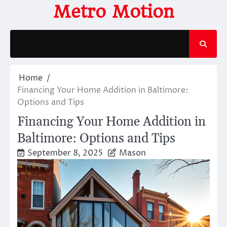
Skip
Metro Motion
to
content
Home
Financing Your Home Addition in Baltimore:
Options and Tips
Financing Your Home Addition in
Baltimore: Options and Tips
September 8, 2025
Mason