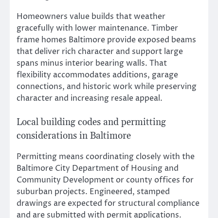
Homeowners value builds that weather
gracefully with lower maintenance. Timber
frame homes Baltimore provide exposed beams
that deliver rich character and support large
spans minus interior bearing walls. That
flexibility accommodates additions, garage
connections, and historic work while preserving
character and increasing resale appeal.
Local building codes and permitting
considerations in Baltimore
Permitting means coordinating closely with the
Baltimore City Department of Housing and
Community Development or county offices for
suburban projects. Engineered, stamped
drawings are expected for structural compliance
and are submitted with permit applications.