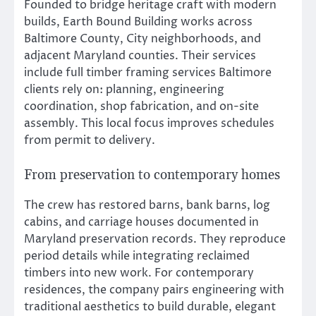
Founded to bridge heritage craft with modern
builds, Earth Bound Building works across
Baltimore County, City neighborhoods, and
adjacent Maryland counties. Their services
include full timber framing services Baltimore
clients rely on: planning, engineering
coordination, shop fabrication, and on-site
assembly. This local focus improves schedules
from permit to delivery.
From preservation to contemporary homes
The crew has restored barns, bank barns, log
cabins, and carriage houses documented in
Maryland preservation records. They reproduce
period details while integrating reclaimed
timbers into new work. For contemporary
residences, the company pairs engineering with
traditional aesthetics to build durable, elegant