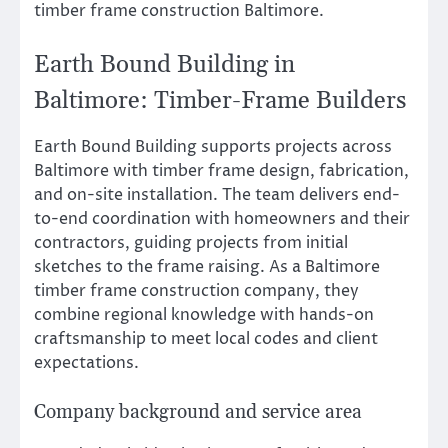
timber frame construction Baltimore.
Earth Bound Building in
Baltimore: Timber-Frame Builders
Earth Bound Building supports projects across
Baltimore with timber frame design, fabrication,
and on-site installation. The team delivers end-
to-end coordination with homeowners and their
contractors, guiding projects from initial
sketches to the frame raising. As a Baltimore
timber frame construction company, they
combine regional knowledge with hands-on
craftsmanship to meet local codes and client
expectations.
Company background and service area