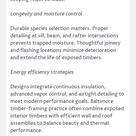
Longevity and moisture control
Durable species selection matters. Proper
detailing at sill, beam, and rafter intersections
prevents trapped moisture. Thoughtful joinery
and flashing locations minimize deterioration
and extend the life of exposed timbers.
Energy efficiency strategies
Designs integrate continuous insulation,
advanced vapor control, and airtight detailing to
meet modern performance goals. Baltimore
timber-framing practice often combine exposed
interior timbers with efficient wall and roof
assemblies to balance beauty and thermal
performance.