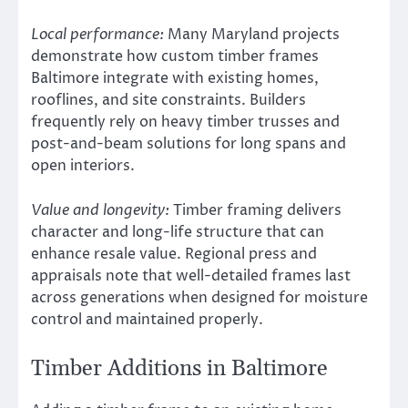
Local performance:
Many Maryland projects
demonstrate how custom timber frames
Baltimore integrate with existing homes,
rooflines, and site constraints. Builders
frequently rely on heavy timber trusses and
post-and-beam solutions for long spans and
open interiors.
Value and longevity:
Timber framing delivers
character and long-life structure that can
enhance resale value. Regional press and
appraisals note that well-detailed frames last
across generations when designed for moisture
control and maintained properly.
Timber Additions in Baltimore