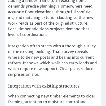
Adding a timber frame to an existing home
demands precise planning. Homeowners need
accurate floor elevations, thoughtful roof tie-
ins, and matching exterior cladding so the new
work reads as part of the original structure.
Local timber additions projects demand that
level of coordination.
Integration often starts with a thorough survey
of the existing building. That survey reveals
where to tie new posts and beams into current
rafters. It shows which walls can carry loads and
which require new support. Clear plans reduce
surprises on site.
Integration with existing structures
When connecting new timber elements to older
framing, attention to moisture control and