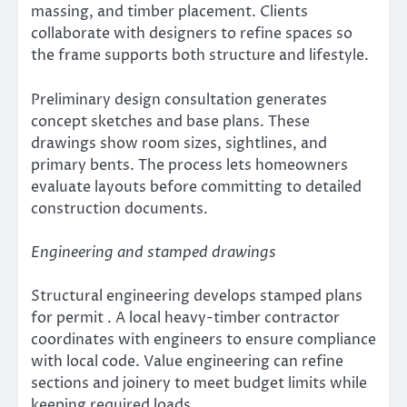
massing, and timber placement. Clients
collaborate with designers to refine spaces so
the frame supports both structure and lifestyle.
Preliminary design consultation generates
concept sketches and base plans. These
drawings show room sizes, sightlines, and
primary bents. The process lets homeowners
evaluate layouts before committing to detailed
construction documents.
Engineering and stamped drawings
Structural engineering develops stamped plans
for permit . A local heavy-timber contractor
coordinates with engineers to ensure compliance
with local code. Value engineering can refine
sections and joinery to meet budget limits while
keeping required loads.