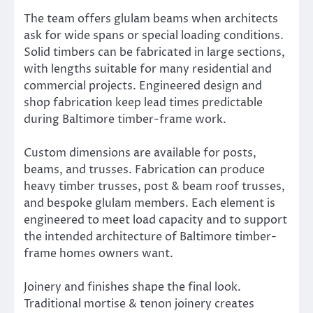
The team offers glulam beams when architects
ask for wide spans or special loading conditions.
Solid timbers can be fabricated in large sections,
with lengths suitable for many residential and
commercial projects. Engineered design and
shop fabrication keep lead times predictable
during Baltimore timber-frame work.
Custom dimensions are available for posts,
beams, and trusses. Fabrication can produce
heavy timber trusses, post & beam roof trusses,
and bespoke glulam members. Each element is
engineered to meet load capacity and to support
the intended architecture of Baltimore timber-
frame homes owners want.
Joinery and finishes shape the final look.
Traditional mortise & tenon joinery creates