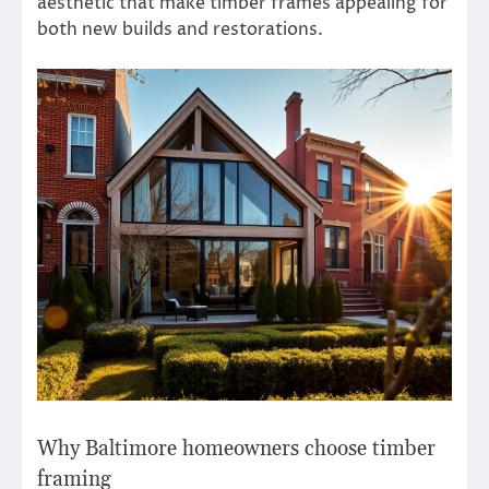
aesthetic that make timber frames appealing for
both new builds and restorations.
Why Baltimore homeowners choose timber
framing