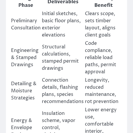
Deliverables
Phase
Benefit
Initial sketches,
Clears scope,
Preliminary
basic floor plans,
sets timber
Consultation
exterior
layout, aligns
elevations
client goals
Code
Structural
Engineering
compliance,
calculations,
& Stamped
reliable load
stamped permit
Drawings
paths, permit
drawings
approval
Connection
Longevity,
Detailing &
details, flashing
reduced
Moisture
plans, species
maintenance,
Strategies
recommendations
rot prevention
Lower energy
Insulation
use,
Energy &
scheme, vapor
comfortable
Envelope
control,
interior,