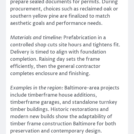
prepare sealed documents for permits. During
procurement, choices such as reclaimed oak or
southern yellow pine are finalized to match
aesthetic goals and performance needs.
Materials and timeline:
Prefabrication in a
controlled shop cuts site hours and tightens fit.
Delivery is timed to align with foundation
completion. Raising day sets the frame
efficiently, then the general contractor
completes enclosure and finishing.
Examples in the region:
Baltimore-area projects
include timberframe house additions,
timberframe garages, and standalone turnkey
timber buildings. Historic restorations and
modern new builds show the adaptability of
timber frame construction Baltimore for both
preservation and contemporary design.