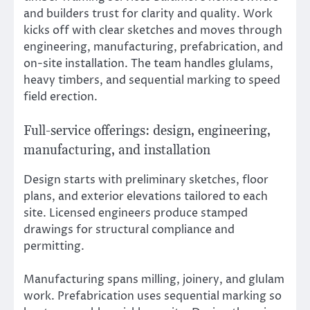
and builders trust for clarity and quality. Work
kicks off with clear sketches and moves through
engineering, manufacturing, prefabrication, and
on-site installation. The team handles glulams,
heavy timbers, and sequential marking to speed
field erection.
Full-service offerings: design, engineering,
manufacturing, and installation
Design starts with preliminary sketches, floor
plans, and exterior elevations tailored to each
site. Licensed engineers produce stamped
drawings for structural compliance and
permitting.
Manufacturing spans milling, joinery, and glulam
work. Prefabrication uses sequential marking so