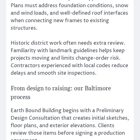
Plans must address foundation conditions, snow
and wind loads, and well-defined roof interfaces
when connecting new frames to existing
structures.
Historic district work often needs extra review.
Familiarity with landmark guidelines helps keep
projects moving and limits change-order risk.
Contractors experienced with local codes reduce
delays and smooth site inspections.
From design to raising: our Baltimore
process
Earth Bound Building begins with a Preliminary
Design Consultation that creates initial sketches,
floor plans, and exterior elevations. Clients
review those items before signing a production