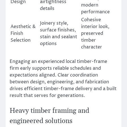
Design
airtightness
modern
details
performance
Cohesive
Joinery style,
Aesthetic &
interior look,
surface finishes,
Finish
preserved
stain and sealant
Selection
timber
options
character
Engaging an experienced local timber-frame
firm early supports reliable schedules and
expectations aligned. Clear coordination
between design, engineering, and fabrication
drives efficient timber-frame delivery and a built
result that serves for generations.
Heavy timber framing and
engineered solutions