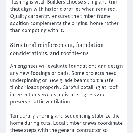
flashing is vital. Builders choose siding and trim
that align with historic profiles when required.
Quality carpentry ensures the timber frame
addition complements the original home rather
than competing with it.
Structural reinforcement, foundation
considerations, and roof tie-ins
An engineer will evaluate foundations and design
any new footings or pads. Some projects need
underpinning or new grade beams to transfer
timber loads properly. Careful detailing at roof
intersections avoids moisture ingress and
preserves attic ventilation.
Temporary shoring and sequencing stabilize the
home during cuts. Local timber crews coordinate
these steps with the general contractor so