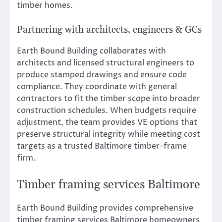
timber homes.
Partnering with architects, engineers & GCs
Earth Bound Building collaborates with
architects and licensed structural engineers to
produce stamped drawings and ensure code
compliance. They coordinate with general
contractors to fit the timber scope into broader
construction schedules. When budgets require
adjustment, the team provides VE options that
preserve structural integrity while meeting cost
targets as a trusted Baltimore timber-frame
firm.
Timber framing services Baltimore
Earth Bound Building provides comprehensive
timber framing services Baltimore homeowners