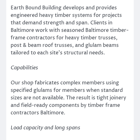
Earth Bound Building develops and provides
engineered heavy timber systems for projects
that demand strength and span. Clients in
Baltimore work with seasoned Baltimore timber-
frame contractors for heavy timber trusses,
post & beam roof trusses, and glulam beams
tailored to each site’s structural needs.
Capabilities
Our shop fabricates complex members using
specified glulams for members when standard
sizes are not available. The result is tight joinery
and field-ready components by timber frame
contractors Baltimore.
Load capacity and long spans