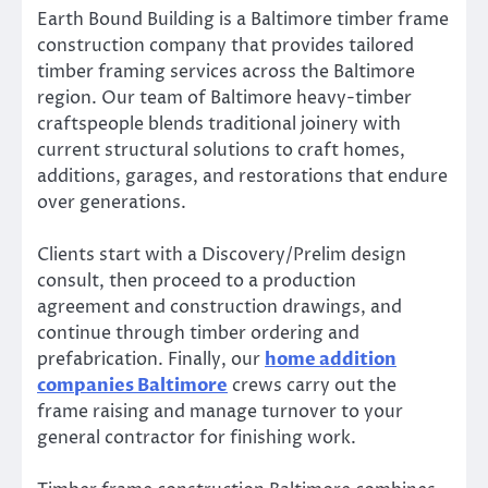
Earth Bound Building is a Baltimore timber frame
construction company that provides tailored
timber framing services across the Baltimore
region. Our team of Baltimore heavy-timber
craftspeople blends traditional joinery with
current structural solutions to craft homes,
additions, garages, and restorations that endure
over generations.
Clients start with a Discovery/Prelim design
consult, then proceed to a production
agreement and construction drawings, and
continue through timber ordering and
prefabrication. Finally, our
home addition
companies Baltimore
crews carry out the
frame raising and manage turnover to your
general contractor for finishing work.