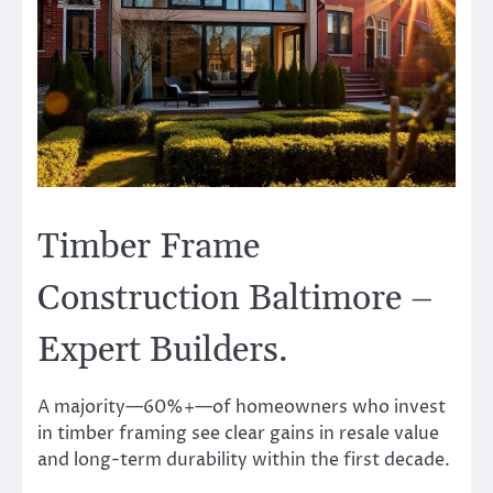
Timber Frame
Construction Baltimore –
Expert Builders.
A majority—60%+—of homeowners who invest
in timber framing see clear gains in resale value
and long-term durability within the first decade.