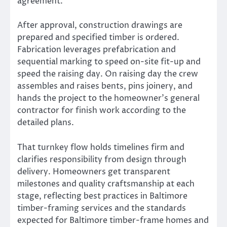
agreement.
After approval, construction drawings are
prepared and specified timber is ordered.
Fabrication leverages prefabrication and
sequential marking to speed on-site fit-up and
speed the raising day. On raising day the crew
assembles and raises bents, pins joinery, and
hands the project to the homeowner’s general
contractor for finish work according to the
detailed plans.
That turnkey flow holds timelines firm and
clarifies responsibility from design through
delivery. Homeowners get transparent
milestones and quality craftsmanship at each
stage, reflecting best practices in Baltimore
timber-framing services and the standards
expected for Baltimore timber-frame homes and