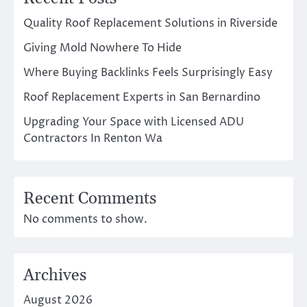
Quality Roof Replacement Solutions in Riverside
Giving Mold Nowhere To Hide
Where Buying Backlinks Feels Surprisingly Easy
Roof Replacement Experts in San Bernardino
Upgrading Your Space with Licensed ADU
Contractors In Renton Wa
Recent Comments
No comments to show.
Archives
August 2026