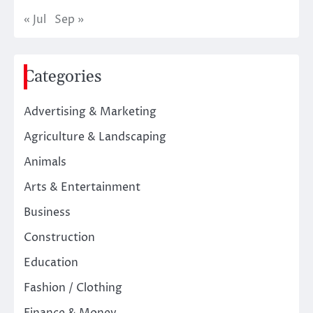
« Jul
Sep »
Categories
Advertising & Marketing
Agriculture & Landscaping
Animals
Arts & Entertainment
Business
Construction
Education
Fashion / Clothing