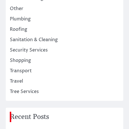
Other
Plumbing
Roofing
Sanitation & Cleaning
Security Services
Shopping
Transport
Travel
Tree Services
Recent Posts