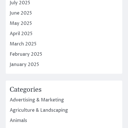
July 2025
June 2025
May 2025
April 2025
March 2025
February 2025
January 2025
Categories
Advertising & Marketing
Agriculture & Landscaping
Animals