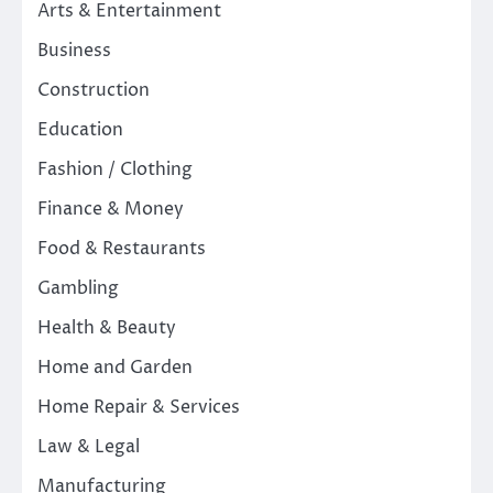
Arts & Entertainment
Business
Construction
Education
Fashion / Clothing
Finance & Money
Food & Restaurants
Gambling
Health & Beauty
Home and Garden
Home Repair & Services
Law & Legal
Manufacturing