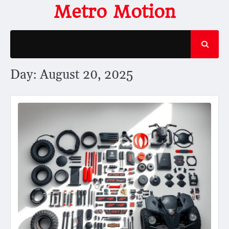
Skip
Metro Motion
to
content
Day:
August 20, 2025