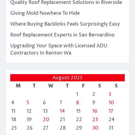
Quality Roof Replacement Solutions in Riverside
Giving Mold Nowhere To Hide
Where Buying Backlinks Feels Surprisingly Easy
Roof Replacement Experts in San Bernardino
Upgrading Your Space with Licensed ADU
Contractors In Renton Wa
August 2025
M
T
W
T
F
S
S
1
2
3
4
5
6
7
8
9
10
11
12
13
14
15
16
17
18
19
20
21
22
23
24
25
26
27
28
29
30
31