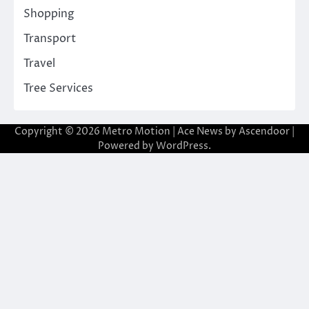
Shopping
Transport
Travel
Tree Services
Copyright © 2026
Metro Motion
| Ace News by
Ascendoor
|
Powered by
WordPress
.