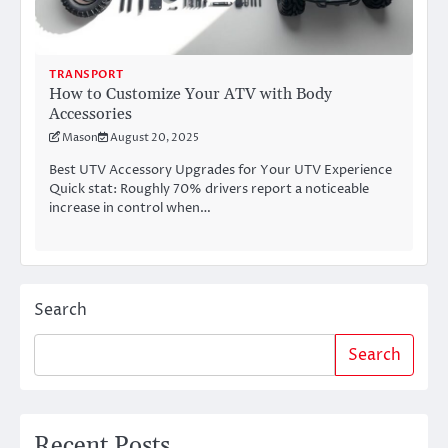
TRANSPORT
How to Customize Your ATV with Body
Accessories
Mason
August 20, 2025
Best UTV Accessory Upgrades for Your UTV Experience
Quick stat: Roughly 70% drivers report a noticeable
increase in control when…
Search
Search
Recent Posts