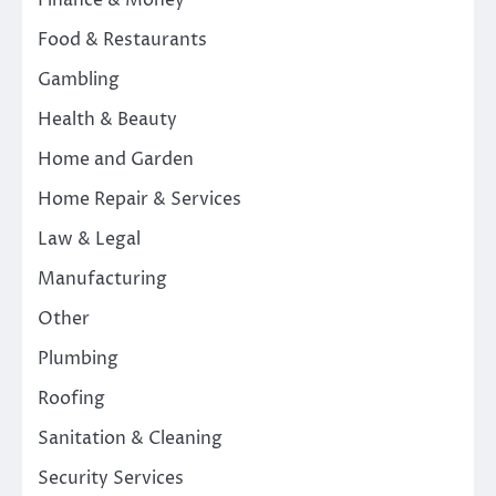
Finance & Money
Food & Restaurants
Gambling
Health & Beauty
Home and Garden
Home Repair & Services
Law & Legal
Manufacturing
Other
Plumbing
Roofing
Sanitation & Cleaning
Security Services