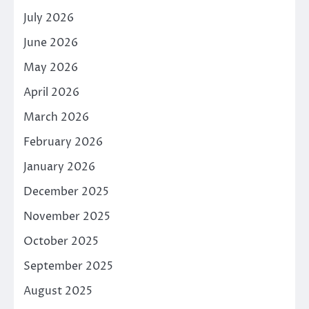
July 2026
June 2026
May 2026
April 2026
March 2026
February 2026
January 2026
December 2025
November 2025
October 2025
September 2025
August 2025