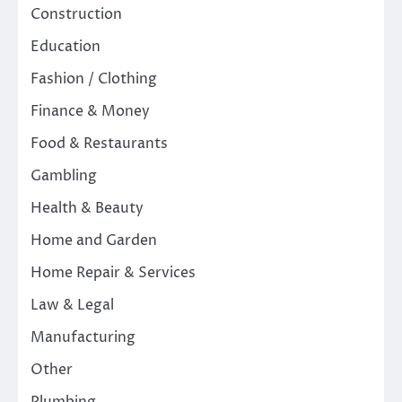
Construction
Education
Fashion / Clothing
Finance & Money
Food & Restaurants
Gambling
Health & Beauty
Home and Garden
Home Repair & Services
Law & Legal
Manufacturing
Other