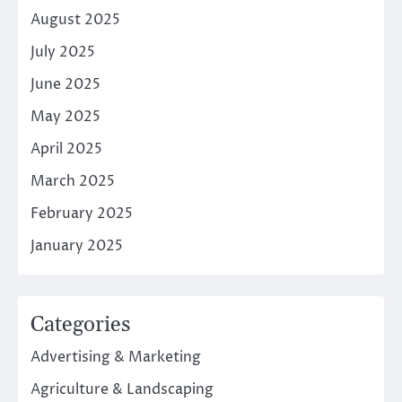
August 2025
July 2025
June 2025
May 2025
April 2025
March 2025
February 2025
January 2025
Categories
Advertising & Marketing
Agriculture & Landscaping