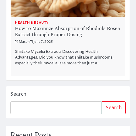
HEALTH & BEAUTY
How to Maximize Absorption of Rhodiola Rosea
Extract through Proper Dosing
Mason
June 7, 2025
Shiitake Mycelia Extract: Discovering Health
Advantages. Did you know that shiitake mushrooms,
especially their mycelia, are more than just a…
Search
Search
Recent Posts