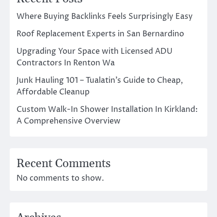
Where Buying Backlinks Feels Surprisingly Easy
Roof Replacement Experts in San Bernardino
Upgrading Your Space with Licensed ADU
Contractors In Renton Wa
Junk Hauling 101 – Tualatin’s Guide to Cheap,
Affordable Cleanup
Custom Walk-In Shower Installation In Kirkland:
A Comprehensive Overview
Recent Comments
No comments to show.