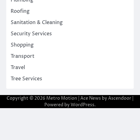
Plumbing
Roofing
Sanitation & Cleaning
Security Services
Shopping
Transport
Travel
Tree Services
Copyright © 2026
Metro Motion
| Ace News by
Ascendoor
|
Powered by
WordPress
.