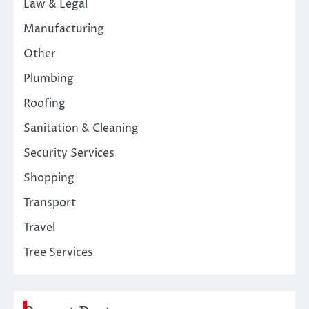
Law & Legal
Manufacturing
Other
Plumbing
Roofing
Sanitation & Cleaning
Security Services
Shopping
Transport
Travel
Tree Services