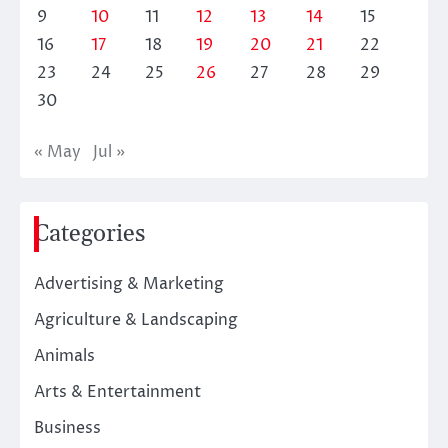
9
10
11
12
13
14
15
16
17
18
19
20
21
22
23
24
25
26
27
28
29
30
« May
Jul »
Categories
Advertising & Marketing
Agriculture & Landscaping
Animals
Arts & Entertainment
Business