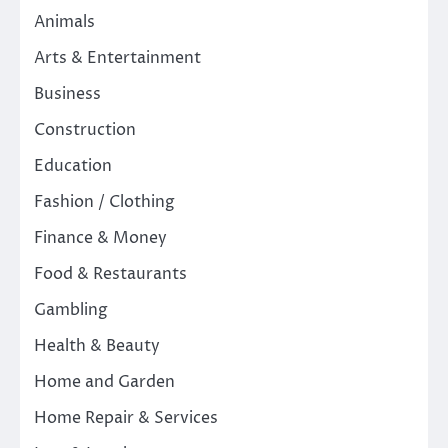
Animals
Arts & Entertainment
Business
Construction
Education
Fashion / Clothing
Finance & Money
Food & Restaurants
Gambling
Health & Beauty
Home and Garden
Home Repair & Services