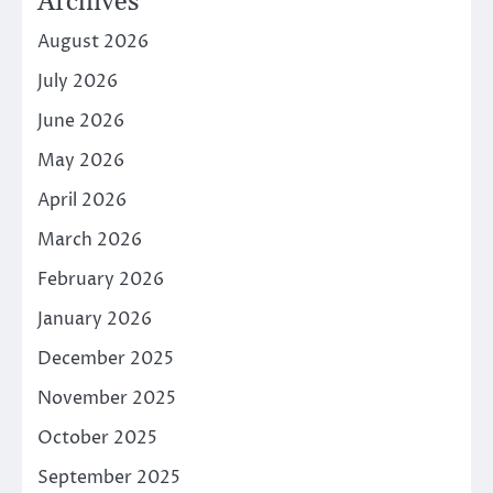
Archives
August 2026
July 2026
June 2026
May 2026
April 2026
March 2026
February 2026
January 2026
December 2025
November 2025
October 2025
September 2025