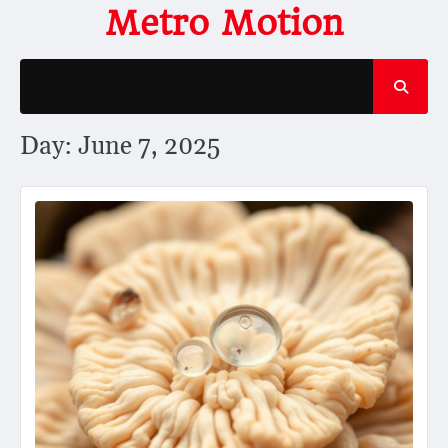
Skip
Metro Motion
to
content
Day:
June 7, 2025