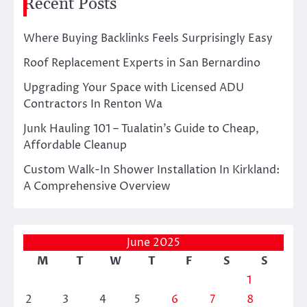
Recent Posts
Where Buying Backlinks Feels Surprisingly Easy
Roof Replacement Experts in San Bernardino
Upgrading Your Space with Licensed ADU
Contractors In Renton Wa
Junk Hauling 101 – Tualatin’s Guide to Cheap,
Affordable Cleanup
Custom Walk-In Shower Installation In Kirkland:
A Comprehensive Overview
June 2025
M
T
W
T
F
S
S
1
2
3
4
5
6
7
8