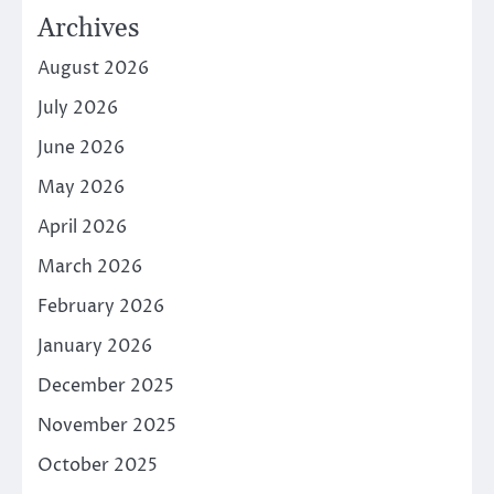
Archives
August 2026
July 2026
June 2026
May 2026
April 2026
March 2026
February 2026
January 2026
December 2025
November 2025
October 2025