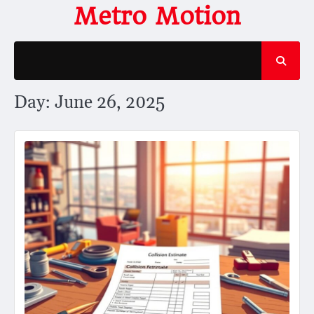
Skip
Metro Motion
to
content
Day:
June 26, 2025