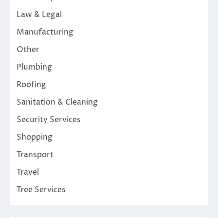
Law & Legal
Manufacturing
Other
Plumbing
Roofing
Sanitation & Cleaning
Security Services
Shopping
Transport
Travel
Tree Services