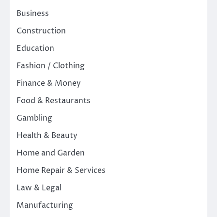
Business
Construction
Education
Fashion / Clothing
Finance & Money
Food & Restaurants
Gambling
Health & Beauty
Home and Garden
Home Repair & Services
Law & Legal
Manufacturing