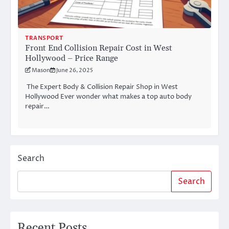
TRANSPORT
Front End Collision Repair Cost in West
Hollywood – Price Range
Mason
June 26, 2025
The Expert Body & Collision Repair Shop in West
Hollywood Ever wonder what makes a top auto body
repair…
Search
Search
Recent Posts