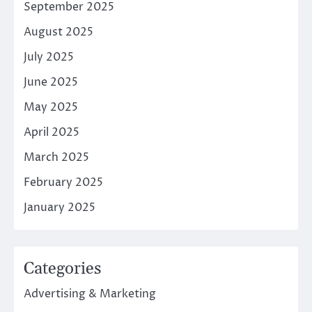
September 2025
August 2025
July 2025
June 2025
May 2025
April 2025
March 2025
February 2025
January 2025
Categories
Advertising & Marketing