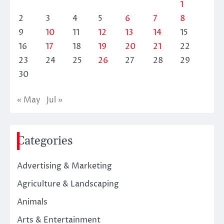
1
2
3
4
5
6
7
8
9
10
11
12
13
14
15
16
17
18
19
20
21
22
23
24
25
26
27
28
29
30
« May
Jul »
Categories
Advertising & Marketing
Agriculture & Landscaping
Animals
Arts & Entertainment