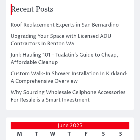
Recent Posts
Roof Replacement Experts in San Bernardino
Upgrading Your Space with Licensed ADU
Contractors In Renton Wa
Junk Hauling 101 – Tualatin’s Guide to Cheap,
Affordable Cleanup
Custom Walk-In Shower Installation In Kirkland:
A Comprehensive Overview
Why Sourcing Wholesale Cellphone Accessories
For Resale is a Smart Investment
June 2025
M
T
W
T
F
S
S