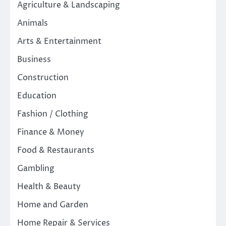
Agriculture & Landscaping
Animals
Arts & Entertainment
Business
Construction
Education
Fashion / Clothing
Finance & Money
Food & Restaurants
Gambling
Health & Beauty
Home and Garden
Home Repair & Services