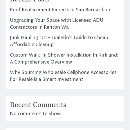
Roof Replacement Experts in San Bernardino
Upgrading Your Space with Licensed ADU
Contractors In Renton Wa
Junk Hauling 101 – Tualatin’s Guide to Cheap,
Affordable Cleanup
Custom Walk-In Shower Installation In Kirkland:
A Comprehensive Overview
Why Sourcing Wholesale Cellphone Accessories
For Resale is a Smart Investment
Recent Comments
No comments to show.