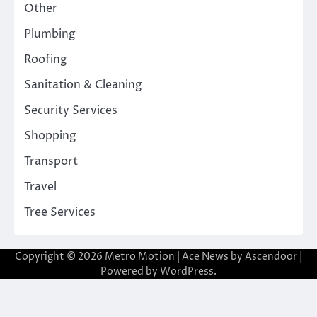
Other
Plumbing
Roofing
Sanitation & Cleaning
Security Services
Shopping
Transport
Travel
Tree Services
Copyright © 2026
Metro Motion
| Ace News by
Ascendoor
|
Powered by
WordPress
.