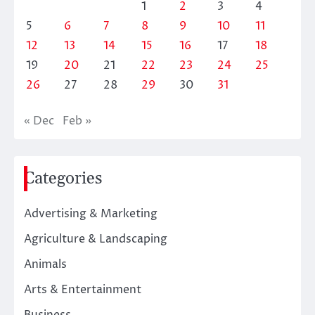
1
2
3
4
5
6
7
8
9
10
11
12
13
14
15
16
17
18
19
20
21
22
23
24
25
26
27
28
29
30
31
« Dec
Feb »
Categories
Advertising & Marketing
Agriculture & Landscaping
Animals
Arts & Entertainment