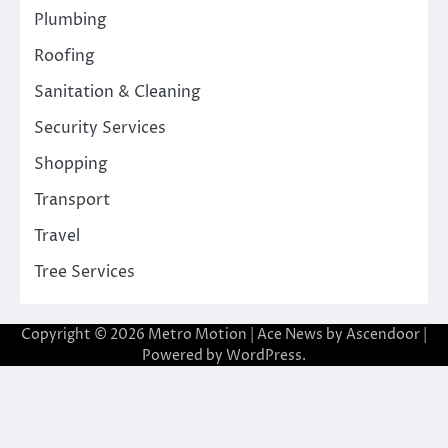
Plumbing
Roofing
Sanitation & Cleaning
Security Services
Shopping
Transport
Travel
Tree Services
Copyright © 2026
Metro Motion
| Ace News by
Ascendoor
|
Powered by
WordPress
.