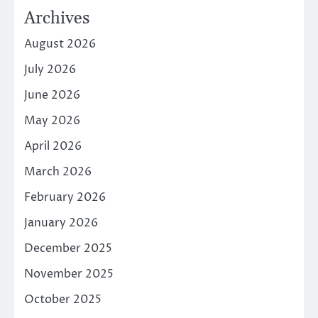
Archives
August 2026
July 2026
June 2026
May 2026
April 2026
March 2026
February 2026
January 2026
December 2025
November 2025
October 2025