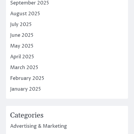
September 2025
August 2025
July 2025
June 2025
May 2025
April 2025
March 2025
February 2025
January 2025
Categories
Advertising & Marketing