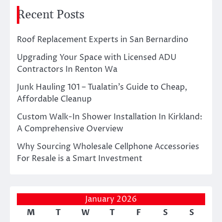
Recent Posts
Roof Replacement Experts in San Bernardino
Upgrading Your Space with Licensed ADU
Contractors In Renton Wa
Junk Hauling 101 – Tualatin’s Guide to Cheap,
Affordable Cleanup
Custom Walk-In Shower Installation In Kirkland:
A Comprehensive Overview
Why Sourcing Wholesale Cellphone Accessories
For Resale is a Smart Investment
January 2026
M
T
W
T
F
S
S