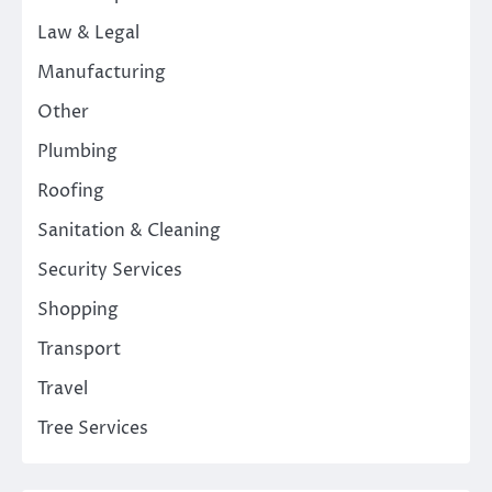
Law & Legal
Manufacturing
Other
Plumbing
Roofing
Sanitation & Cleaning
Security Services
Shopping
Transport
Travel
Tree Services