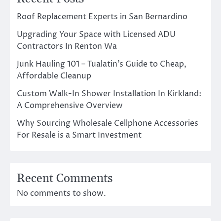
Roof Replacement Experts in San Bernardino
Upgrading Your Space with Licensed ADU
Contractors In Renton Wa
Junk Hauling 101 – Tualatin’s Guide to Cheap,
Affordable Cleanup
Custom Walk-In Shower Installation In Kirkland:
A Comprehensive Overview
Why Sourcing Wholesale Cellphone Accessories
For Resale is a Smart Investment
Recent Comments
No comments to show.