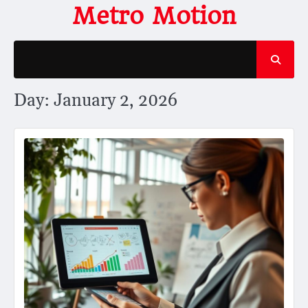
Skip
Metro Motion
to
content
Day:
January 2, 2026