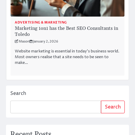
ADVERTISING & MARKETING
Marketing 1on1 has the Best SEO Consultants in
Toledo
Mason
January 2, 2026
Website marketing is essential in today’s business world.
Most owners realise that a site needs to be seen to
make…
Search
Search
Recent Posts