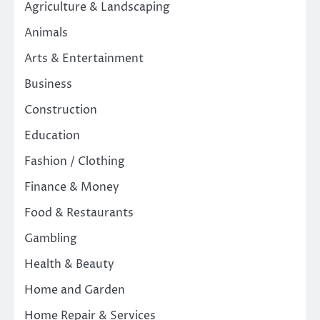
Agriculture & Landscaping
Animals
Arts & Entertainment
Business
Construction
Education
Fashion / Clothing
Finance & Money
Food & Restaurants
Gambling
Health & Beauty
Home and Garden
Home Repair & Services