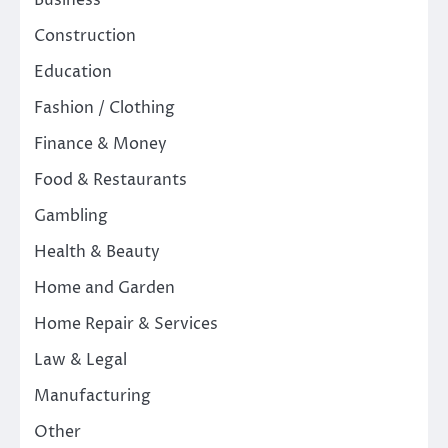
Business
Construction
Education
Fashion / Clothing
Finance & Money
Food & Restaurants
Gambling
Health & Beauty
Home and Garden
Home Repair & Services
Law & Legal
Manufacturing
Other