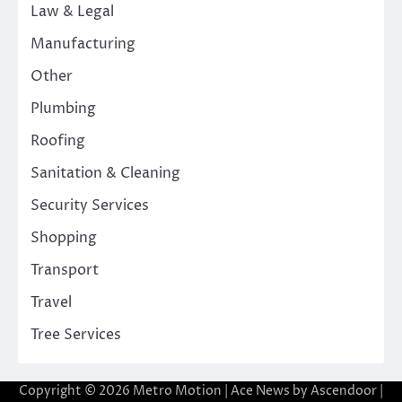
Law & Legal
Manufacturing
Other
Plumbing
Roofing
Sanitation & Cleaning
Security Services
Shopping
Transport
Travel
Tree Services
Copyright © 2026
Metro Motion
| Ace News by
Ascendoor
|