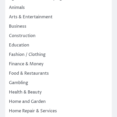
Animals
Arts & Entertainment
Business
Construction
Education
Fashion / Clothing
Finance & Money
Food & Restaurants
Gambling
Health & Beauty
Home and Garden
Home Repair & Services