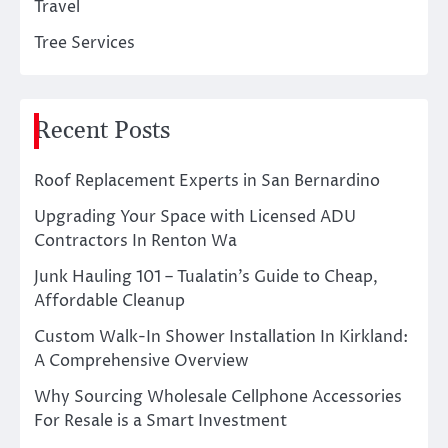
Travel
Tree Services
Recent Posts
Roof Replacement Experts in San Bernardino
Upgrading Your Space with Licensed ADU
Contractors In Renton Wa
Junk Hauling 101 – Tualatin’s Guide to Cheap,
Affordable Cleanup
Custom Walk-In Shower Installation In Kirkland:
A Comprehensive Overview
Why Sourcing Wholesale Cellphone Accessories
For Resale is a Smart Investment