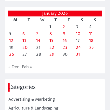
January 2026
M
T
W
T
F
S
S
1
2
3
4
5
6
7
8
9
10
11
12
13
14
15
16
17
18
19
20
21
22
23
24
25
26
27
28
29
30
31
« Dec
Feb »
Categories
Advertising & Marketing
Agriculture & Landscaping