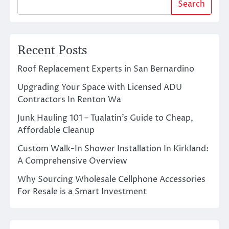
Search
Recent Posts
Roof Replacement Experts in San Bernardino
Upgrading Your Space with Licensed ADU
Contractors In Renton Wa
Junk Hauling 101 – Tualatin’s Guide to Cheap,
Affordable Cleanup
Custom Walk-In Shower Installation In Kirkland:
A Comprehensive Overview
Why Sourcing Wholesale Cellphone Accessories
For Resale is a Smart Investment