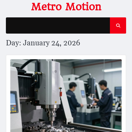
Skip
Metro Motion
to
content
Day:
January 24, 2026