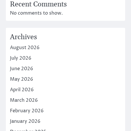
Recent Comments
No comments to show.
Archives
August 2026
July 2026
June 2026
May 2026
April 2026
March 2026
February 2026
January 2026