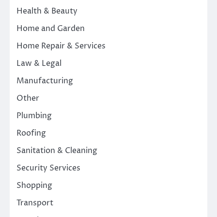
Health & Beauty
Home and Garden
Home Repair & Services
Law & Legal
Manufacturing
Other
Plumbing
Roofing
Sanitation & Cleaning
Security Services
Shopping
Transport