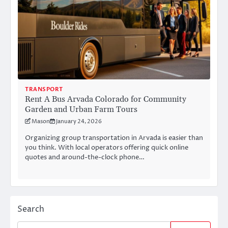
TRANSPORT
Rent A Bus Arvada Colorado for Community
Garden and Urban Farm Tours
Mason
January 24, 2026
Organizing group transportation in Arvada is easier than
you think. With local operators offering quick online
quotes and around-the-clock phone…
Search