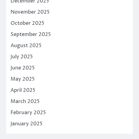
December 2025
November 2025
October 2025
September 2025
August 2025
July 2025
June 2025
May 2025
April 2025
March 2025
February 2025
January 2025