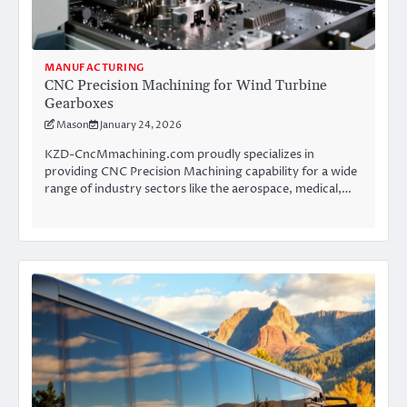
MANUFACTURING
CNC Precision Machining for Wind Turbine
Gearboxes
Mason
January 24, 2026
KZD-CncMmachining.com proudly specializes in
providing CNC Precision Machining capability for a wide
range of industry sectors like the aerospace, medical,…