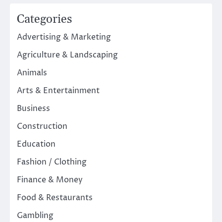
Categories
Advertising & Marketing
Agriculture & Landscaping
Animals
Arts & Entertainment
Business
Construction
Education
Fashion / Clothing
Finance & Money
Food & Restaurants
Gambling