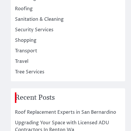
Roofing
Sanitation & Cleaning
Security Services
Shopping
Transport
Travel
Tree Services
Recent Posts
Roof Replacement Experts in San Bernardino
Upgrading Your Space with Licensed ADU
Contractors In Renton Wa