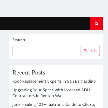
Search
Search
Recent Posts
Roof Replacement Experts in San Bernardino
Upgrading Your Space with Licensed ADU
Contractors In Renton Wa
Junk Hauling 101 – Tualatin’s Guide to Cheap,