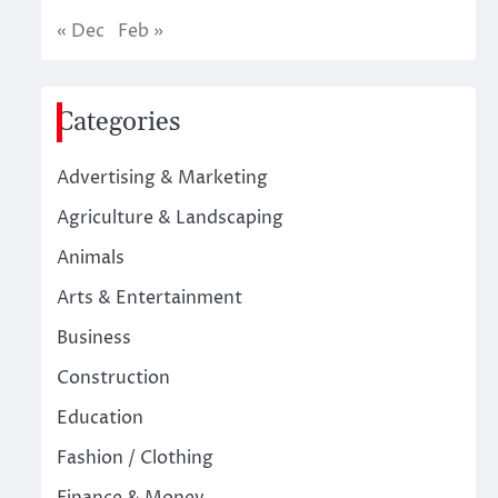
« Dec
Feb »
Categories
Advertising & Marketing
Agriculture & Landscaping
Animals
Arts & Entertainment
Business
Construction
Education
Fashion / Clothing