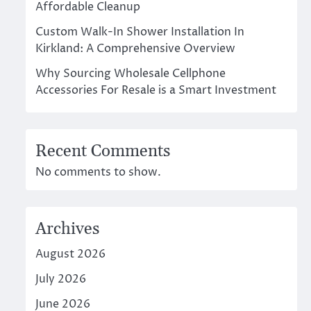
Affordable Cleanup
Custom Walk-In Shower Installation In
Kirkland: A Comprehensive Overview
Why Sourcing Wholesale Cellphone
Accessories For Resale is a Smart Investment
Recent Comments
No comments to show.
Archives
August 2026
July 2026
June 2026