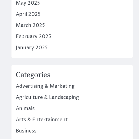
May 2025
April 2025
March 2025
February 2025
January 2025
Categories
Advertising & Marketing
Agriculture & Landscaping
Animals
Arts & Entertainment
Business