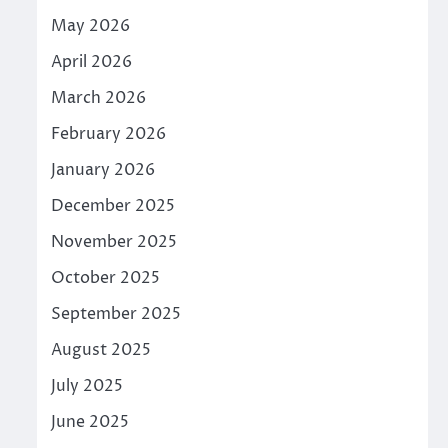
May 2026
April 2026
March 2026
February 2026
January 2026
December 2025
November 2025
October 2025
September 2025
August 2025
July 2025
June 2025