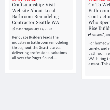
Craftsmanship: Visit
Go To Web
Website About Local
Bathroom
Bathroom Remodeling
Contracto
Contractor Seattle WA
Who Speci
Rise Buil
Mason
January 13, 2026
Mason
Jan
Renovate Builders leads the
industry in bathroom remodeling
For homeown
throughout the Seattle area,
timely, and 
delivering professional solutions
bathroom re
all over the Puget Sound.…
WA, hiring t
a must. This 