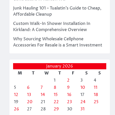
Junk Hauling 101 – Tualatin’s Guide to Cheap,
Affordable Cleanup
Custom Walk-In Shower Installation In
Kirkland: A Comprehensive Overview
Why Sourcing Wholesale Cellphone
Accessories For Resale is a Smart Investment
January 2026
M
T
W
T
F
S
S
1
2
3
4
5
6
7
8
9
10
11
12
13
14
15
16
17
18
19
20
21
22
23
24
25
26
27
28
29
30
31