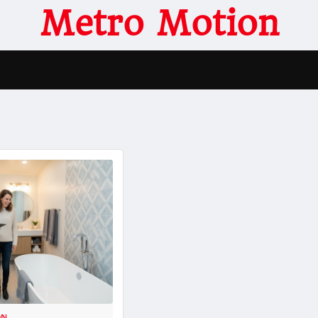
Metro Motion
ON