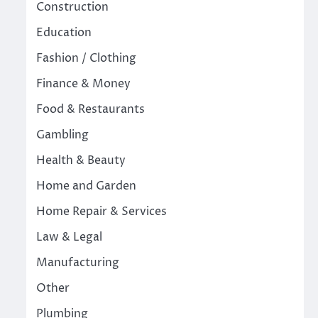
Construction
Education
Fashion / Clothing
Finance & Money
Food & Restaurants
Gambling
Health & Beauty
Home and Garden
Home Repair & Services
Law & Legal
Manufacturing
Other
Plumbing