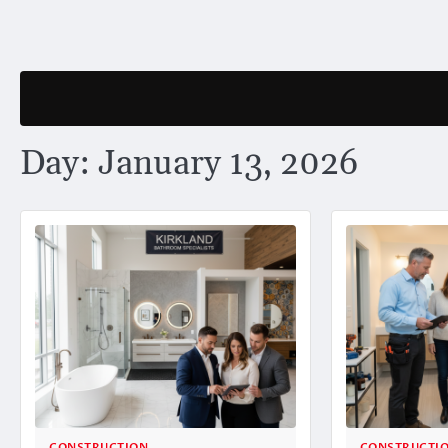
Skip
to
content
Day:
January 13, 2026
CONSTRUCTION
CONSTRUCTI