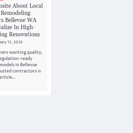
site About Local
 Remodeling
rs Bellevue WA
alize In High-
ding Renovations
uary 13, 2026
ers wanting quality,
regulation-ready
models in Bellevue
rusted contractors is
article…